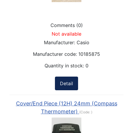
Comments (0)
Not available
Manufacturer:
Casio
Manufacturer code:
10185875
Quantity in stock:
0
Detail
Cover/End Piece (12H) 24mm (Compass
Thermometer)
(Code:
)