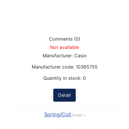
Comments (0)
Not available
Manufacturer:
Casio
Manufacturer code:
10365755
Quantity in stock:
0
Detail
Spring/Coil
(Code:
)