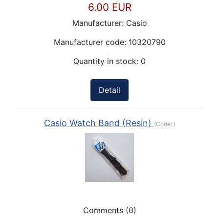
6.00 EUR
Manufacturer:
Casio
Manufacturer code:
10320790
Quantity in stock:
0
Detail
Casio Watch Band (Resin)
(Code:
)
Comments (0)