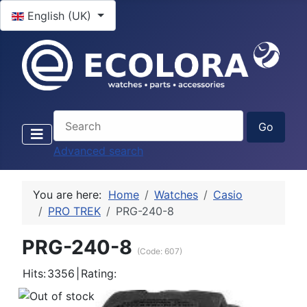
Select your language
English (UK)
Advanced search
You are here:
Home
Watches
Casio
PRO TREK
PRG-240-8
PRG-240-8
(Code:
607
)
Hits:
3356
|
Rating: