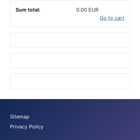
Sum total:
0.00 EUR
Go to cart
Sitemap
Privacy Policy