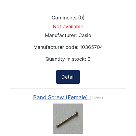
Comments (0)
Not available
Manufacturer:
Casio
Manufacturer code:
10365704
Quantity in stock:
0
Detail
Band Screw (Female)
(Code:
)