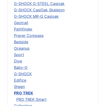
G-SHOCK G-STEEL Casioak
G-SHOCK CasiOak Skeleton
G-SHOCK MR-G Casioak
Geotrail
Pathfinder
Prayer Compass
Bedside
Oceanus
Sport
Dive
Baby-G
G-SHOCK
Edifice
Sheen
PRO TREK
PRO TREK Smart
Collection