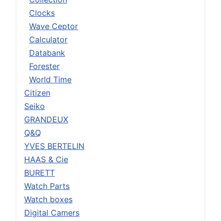
Clocks
Wave Ceptor
Calculator
Databank
Forester
World Time
Citizen
Seiko
GRANDEUX
Q&Q
YVES BERTELIN
HAAS & Cie
BURETT
Watch Parts
Watch boxes
Digital Camers