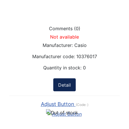
Comments (0)
Not available
Manufacturer:
Casio
Manufacturer code:
10376017
Quantity in stock:
0
Detail
Adjust Button
(Code:
)