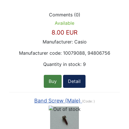
Comments (0)
Available
8.00 EUR
Manufacturer:
Casio
Manufacturer code:
10079088, 94806756
Quantity in stock:
9
Buy
Detail
Band Screw (Male)
(Code:
)