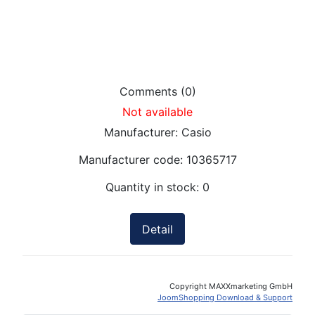
Comments (0)
Not available
Manufacturer:
Casio
Manufacturer code:
10365717
Quantity in stock:
0
Detail
Copyright MAXXmarketing GmbH
JoomShopping Download & Support