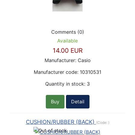
Comments (0)
Available
14.00 EUR
Manufacturer:
Casio
Manufacturer code:
10310531
Quantity in stock:
3
Buy
Detail
CUSHION/RUBBER (BACK)
(Code:
)