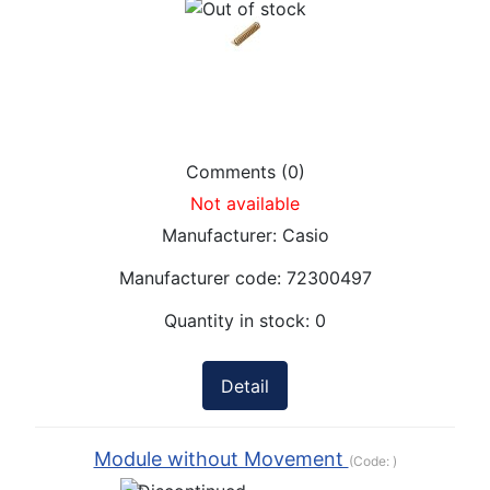
Comments (0)
Not available
Manufacturer:
Casio
Manufacturer code:
72300497
Quantity in stock:
0
Detail
Module without Movement
(Code:
)