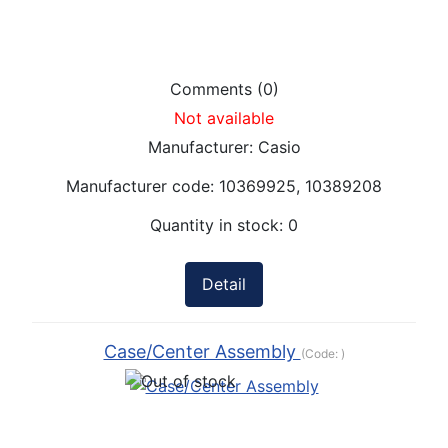
Comments (0)
Not available
Manufacturer:
Casio
Manufacturer code:
10369925, 10389208
Quantity in stock:
0
Detail
Case/Center Assembly
(Code:
)