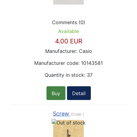
Comments (0)
Available
4.00 EUR
Manufacturer:
Casio
Manufacturer code:
10143581
Quantity in stock:
37
Buy
Detail
Screw
(Code:
)