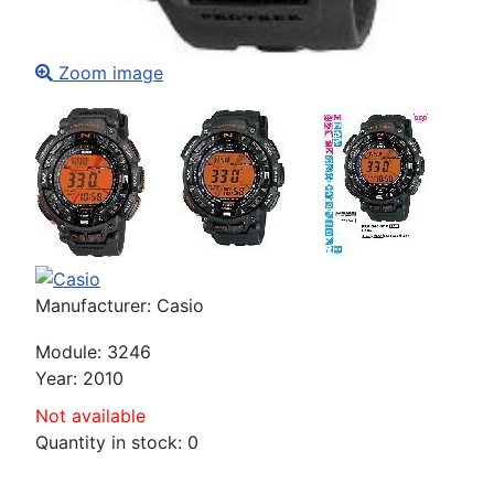
Zoom image
Manufacturer:
Casio
Module
:
3246
Year
:
2010
Not available
Quantity in stock:
0