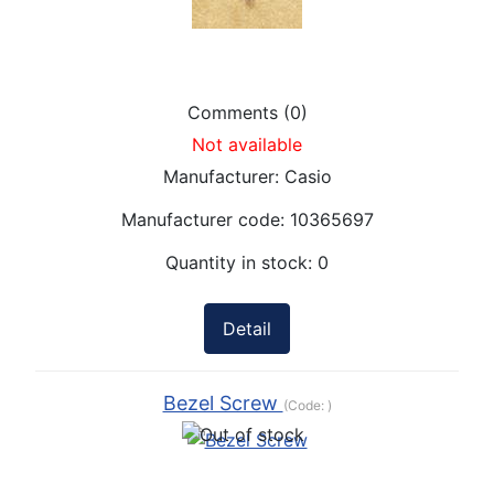
Comments (0)
Not available
Manufacturer:
Casio
Manufacturer code:
10365697
Quantity in stock:
0
Detail
Bezel Screw
(Code:
)