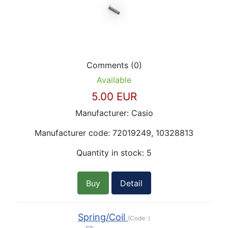
Comments (0)
Available
5.00 EUR
Manufacturer:
Casio
Manufacturer code:
72019249, 10328813
Quantity in stock:
5
Buy
Detail
Spring/Coil
(Code:
)