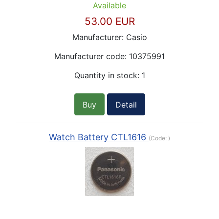
Available
53.00 EUR
Manufacturer:
Casio
Manufacturer code:
10375991
Quantity in stock:
1
Buy
Detail
Watch Battery CTL1616
(Code:
)