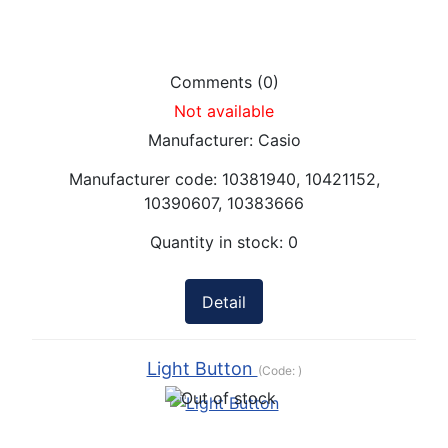
Comments (0)
Not available
Manufacturer:
Casio
Manufacturer code:
10381940, 10421152,
10390607, 10383666
Quantity in stock:
0
Detail
Light Button
(Code:
)