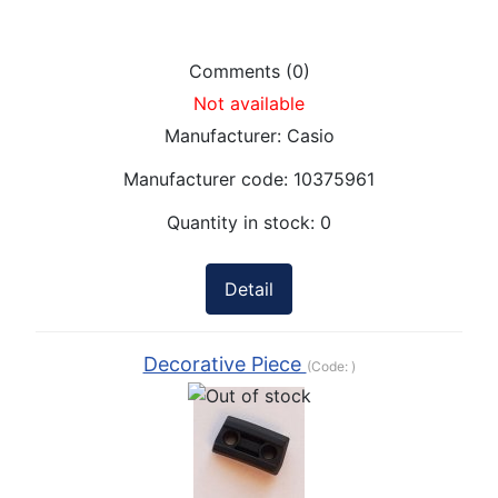
Comments (0)
Not available
Manufacturer:
Casio
Manufacturer code:
10375961
Quantity in stock:
0
Detail
Decorative Piece
(Code:
)