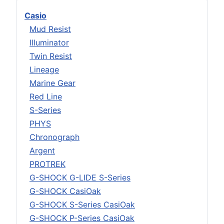
Casio
Mud Resist
Illuminator
Twin Resist
Lineage
Marine Gear
Red Line
S-Series
PHYS
Chronograph
Argent
PROTREK
G-SHOCK G-LIDE S-Series
G-SHOCK CasiOak
G-SHOCK S-Series CasiOak
G-SHOCK P-Series CasiOak