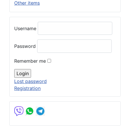
Other items
Username
Password
Remember me
Lost password
Registration