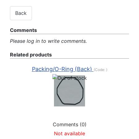
Comments
Please log in to write comments.
Related products
Packing/O-Ring (Back)
(Code:
)
Comments (0)
Not available