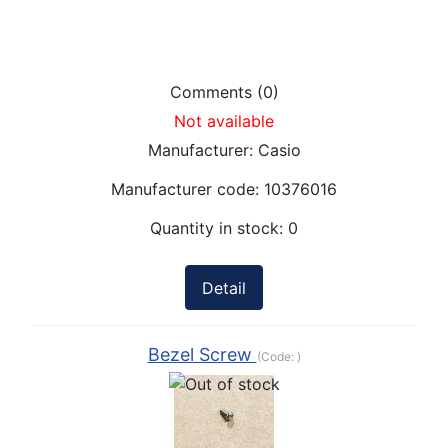
Comments (0)
Not available
Manufacturer:
Casio
Manufacturer code:
10376016
Quantity in stock:
0
Detail
Bezel Screw
(Code:
)