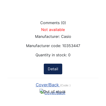
Comments (0)
Not available
Manufacturer:
Casio
Manufacturer code:
10353447
Quantity in stock:
0
Detail
Cover/Back
(Code:
)