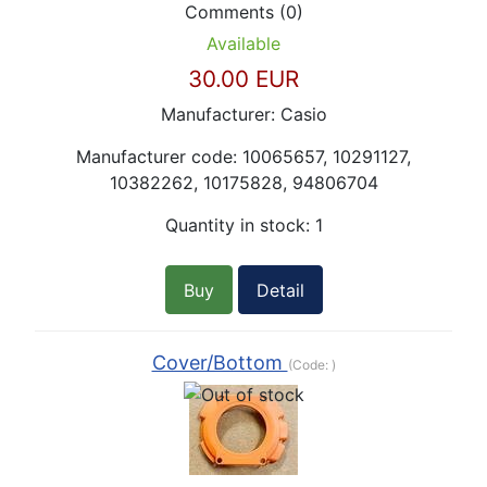
Comments (0)
Available
30.00 EUR
Manufacturer:
Casio
Manufacturer code:
10065657, 10291127,
10382262, 10175828, 94806704
Quantity in stock:
1
Buy
Detail
Cover/Bottom
(Code:
)