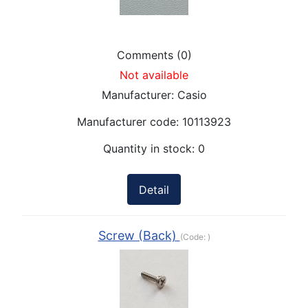
Comments (0)
Not available
Manufacturer:
Casio
Manufacturer code:
10113923
Quantity in stock:
0
Detail
Screw (Back)
(Code:
)