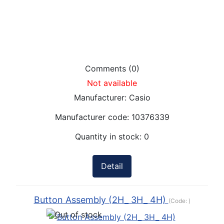
Comments (0)
Not available
Manufacturer:
Casio
Manufacturer code:
10376339
Quantity in stock:
0
Detail
Button Assembly (2H_ 3H_ 4H)
(Code:
)