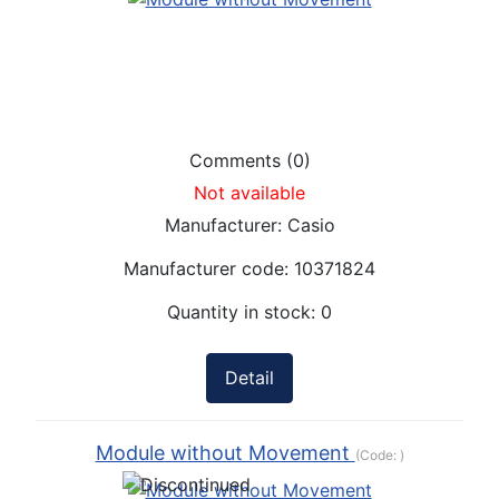
Comments (0)
Not available
Manufacturer:
Casio
Manufacturer code:
10371824
Quantity in stock:
0
Detail
Module without Movement
(Code:
)