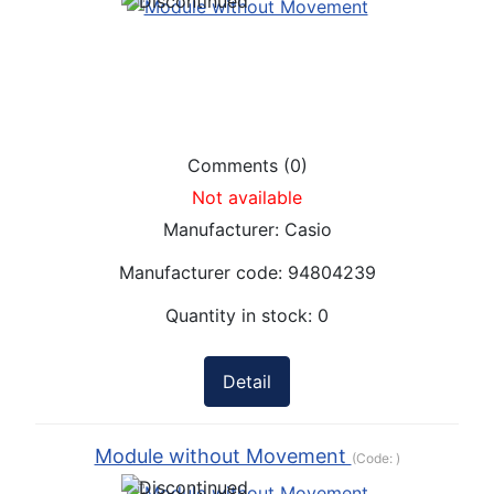
Comments (0)
Not available
Manufacturer:
Casio
Manufacturer code:
94804239
Quantity in stock:
0
Detail
Module without Movement
(Code:
)