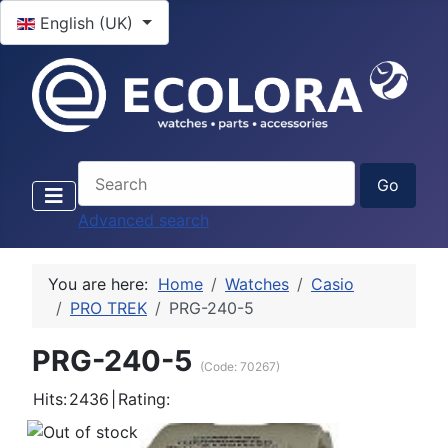
Select your language
English (UK)
Advanced search
You are here:
Home
Watches
Casio
PRO TREK
PRG-240-5
PRG-240-5
(Code:
70267
)
Hits:
2436
|
Rating: