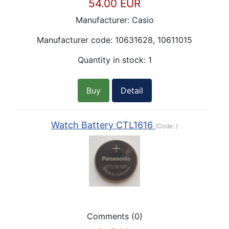
54.00 EUR
Manufacturer:
Casio
Manufacturer code:
10631628, 10611015
Quantity in stock:
1
Buy
Detail
Watch Battery CTL1616
(Code:
)
Comments (0)