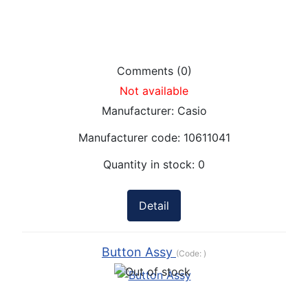
Comments (0)
Not available
Manufacturer:
Casio
Manufacturer code:
10611041
Quantity in stock:
0
Detail
Button Assy
(Code:
)