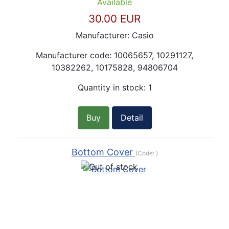
Available
30.00 EUR
Manufacturer:
Casio
Manufacturer code:
10065657, 10291127,
10382262, 10175828, 94806704
Quantity in stock:
1
Buy
Detail
Bottom Cover
(Code:
)