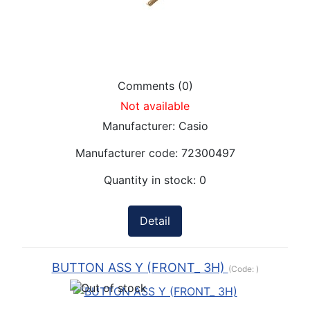
Comments (0)
Not available
Manufacturer:
Casio
Manufacturer code:
72300497
Quantity in stock:
0
Detail
BUTTON ASS Y (FRONT_ 3H)
(Code:
)