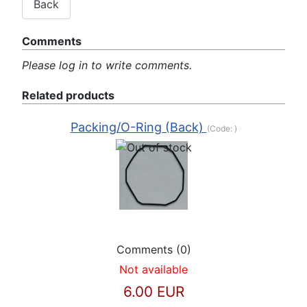
Comments
Please log in to write comments.
Related products
Packing/O-Ring (Back)
(Code:
)
Comments (0)
Not available
6.00 EUR