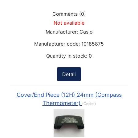
Comments (0)
Not available
Manufacturer:
Casio
Manufacturer code:
10185875
Quantity in stock:
0
Detail
Cover/End Piece (12H) 24mm (Compass
Thermometer)
(Code:
)