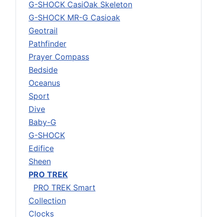
G-SHOCK CasiOak Skeleton
G-SHOCK MR-G Casioak
Geotrail
Pathfinder
Prayer Compass
Bedside
Oceanus
Sport
Dive
Baby-G
G-SHOCK
Edifice
Sheen
PRO TREK
PRO TREK Smart
Collection
Clocks