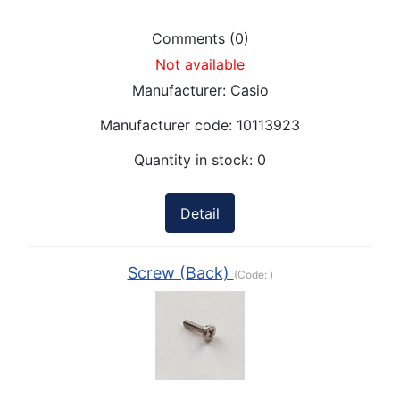
Comments (0)
Not available
Manufacturer:
Casio
Manufacturer code:
10113923
Quantity in stock:
0
Detail
Screw (Back)
(Code:
)