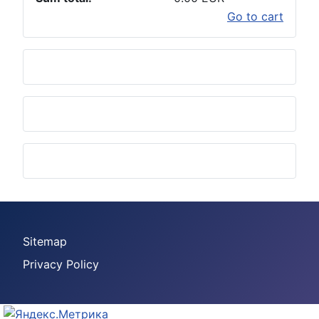
Go to cart
Sitemap
Privacy Policy