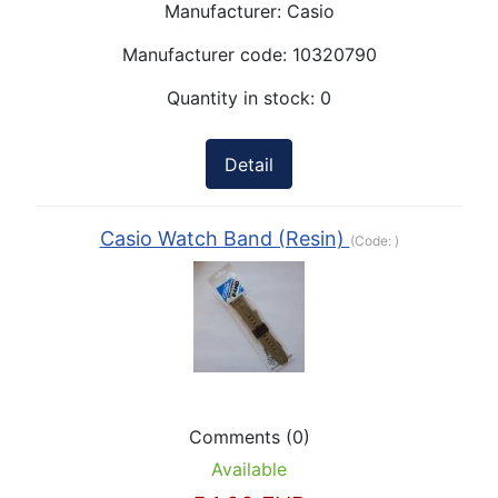
Manufacturer:
Casio
Manufacturer code:
10320790
Quantity in stock:
0
Detail
Casio Watch Band (Resin)
(Code:
)
Comments (0)
Available