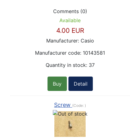
Comments (0)
Available
4.00 EUR
Manufacturer:
Casio
Manufacturer code:
10143581
Quantity in stock:
37
Buy
Detail
Screw
(Code:
)