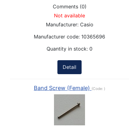
Comments (0)
Not available
Manufacturer:
Casio
Manufacturer code:
10365696
Quantity in stock:
0
Detail
Band Screw (Female)
(Code:
)