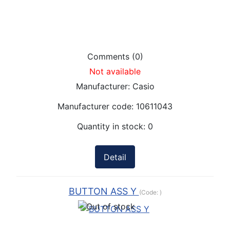
Comments (0)
Not available
Manufacturer:
Casio
Manufacturer code:
10611043
Quantity in stock:
0
Detail
BUTTON ASS Y
(Code:
)