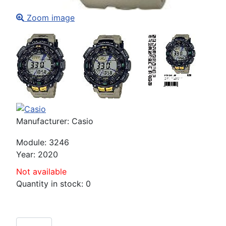
Zoom image
Manufacturer:
Casio
Module
:
3246
Year
:
2020
Not available
Quantity in stock:
0