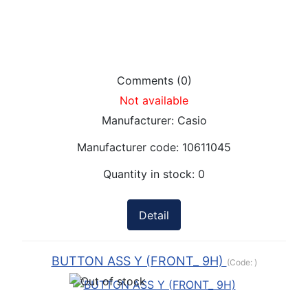
Comments (0)
Not available
Manufacturer:
Casio
Manufacturer code:
10611045
Quantity in stock:
0
Detail
BUTTON ASS Y (FRONT_ 9H)
(Code:
)