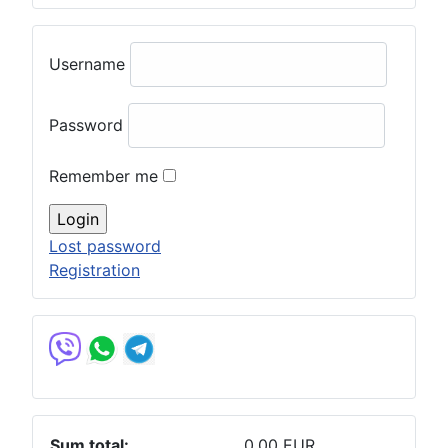
Username
Password
Remember me
Lost password
Registration
Sum total:
0.00 EUR