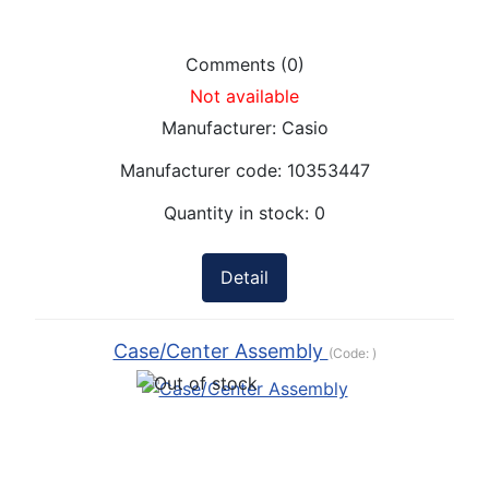
Comments (0)
Not available
Manufacturer:
Casio
Manufacturer code:
10353447
Quantity in stock:
0
Detail
Case/Center Assembly
(Code:
)