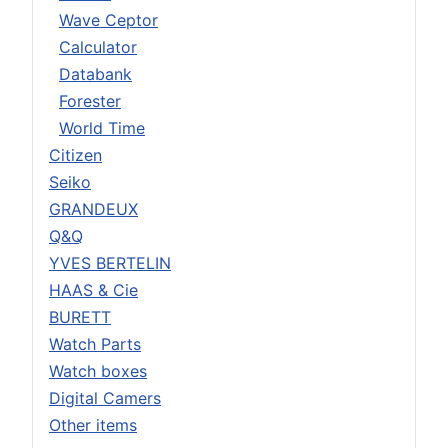
Wave Ceptor
Calculator
Databank
Forester
World Time
Citizen
Seiko
GRANDEUX
Q&Q
YVES BERTELIN
HAAS & Cie
BURETT
Watch Parts
Watch boxes
Digital Camers
Other items