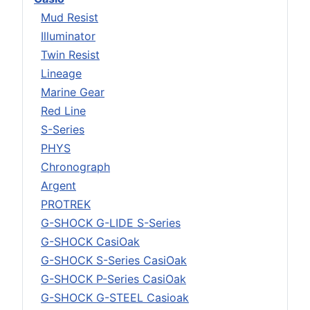
Mud Resist
Illuminator
Twin Resist
Lineage
Marine Gear
Red Line
S-Series
PHYS
Chronograph
Argent
PROTREK
G-SHOCK G-LIDE S-Series
G-SHOCK CasiOak
G-SHOCK S-Series CasiOak
G-SHOCK P-Series CasiOak
G-SHOCK G-STEEL Casioak