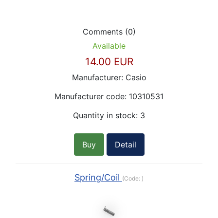
Comments (0)
Available
14.00 EUR
Manufacturer:
Casio
Manufacturer code:
10310531
Quantity in stock:
3
Buy
Detail
Spring/Coil
(Code:
)