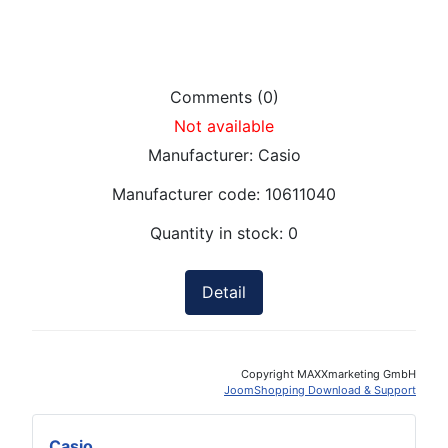
Comments (0)
Not available
Manufacturer:
Casio
Manufacturer code:
10611040
Quantity in stock:
0
Detail
Copyright MAXXmarketing GmbH
JoomShopping Download & Support
Casio