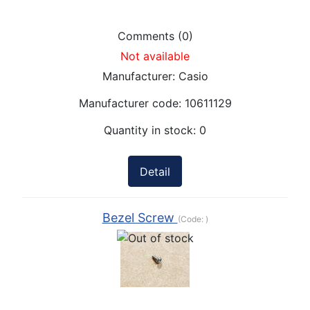
Comments (0)
Not available
Manufacturer:
Casio
Manufacturer code:
10611129
Quantity in stock:
0
Detail
Bezel Screw
(Code:
)