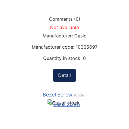
Comments (0)
Not available
Manufacturer:
Casio
Manufacturer code:
10365697
Quantity in stock:
0
Detail
Bezel Screw
(Code:
)