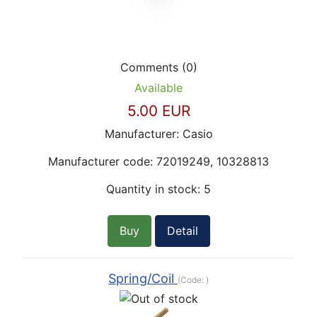
Comments (0)
Available
5.00 EUR
Manufacturer:
Casio
Manufacturer code:
72019249, 10328813
Quantity in stock:
5
Buy
Detail
Spring/Coil
(Code:
)