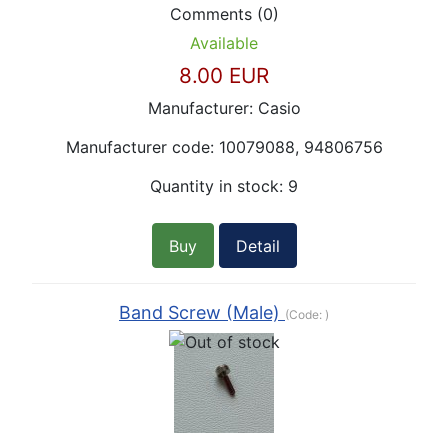
Comments (0)
Available
8.00 EUR
Manufacturer:
Casio
Manufacturer code:
10079088, 94806756
Quantity in stock:
9
Buy
Detail
Band Screw (Male)
(Code:
)