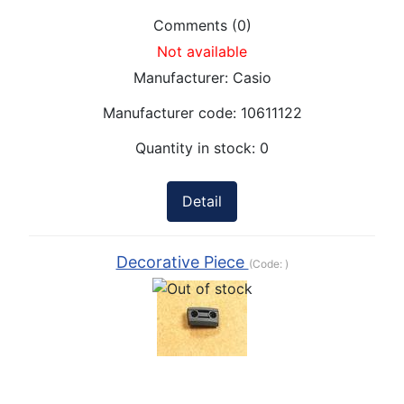
Comments (0)
Not available
Manufacturer:
Casio
Manufacturer code:
10611122
Quantity in stock:
0
Detail
Decorative Piece
(Code:
)