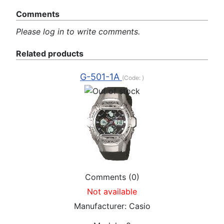
Comments
Please log in to write comments.
Related products
G-501-1A
(Code:
)
Comments (0)
Not available
Manufacturer:
Casio