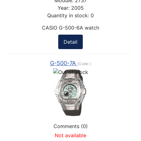
Module:
2737
Year:
2005
Quantity in stock:
0
CASIO G-500-6A watch
Detail
G-500-7A
(Code:
)
Comments (0)
Not available