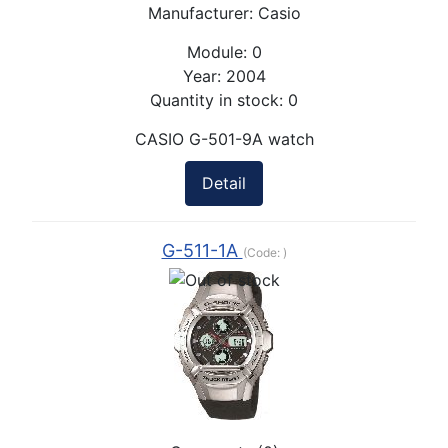
Manufacturer:
Casio
Module:
0
Year:
2004
Quantity in stock:
0
CASIO G-501-9A watch
Detail
G-511-1A
(Code:
)