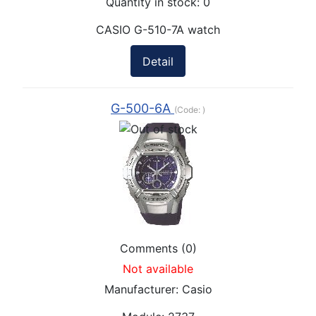
Quantity in stock:
0
CASIO G-510-7A watch
Detail
G-500-6A
(Code:
)
Comments (0)
Not available
Manufacturer:
Casio