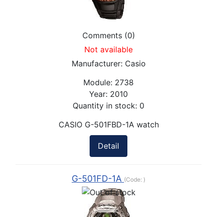
Comments (0)
Not available
Manufacturer:
Casio
Module:
2738
Year:
2010
Quantity in stock:
0
CASIO G-501FBD-1A watch
Detail
G-501FD-1A
(Code:
)