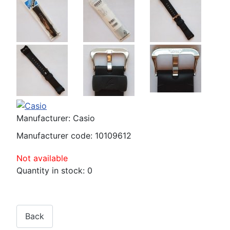
Manufacturer:
Casio
Manufacturer code:
10109612
Not available
Quantity in stock:
0