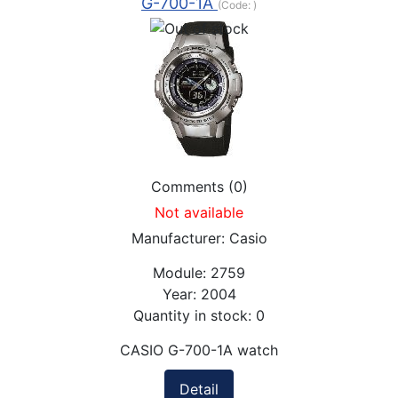
G-700-1A
(Code:
)
Comments (0)
Not available
Manufacturer:
Casio
Module:
2759
Year:
2004
Quantity in stock:
0
CASIO G-700-1A watch
Detail