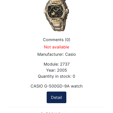
Comments (0)
Not available
Manufacturer:
Casio
Module:
2737
Year:
2005
Quantity in stock:
0
CASIO G-500GD-9A watch
Detail