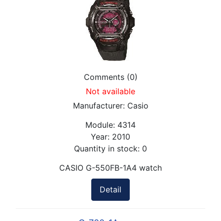
Comments (0)
Not available
Manufacturer:
Casio
Module:
4314
Year:
2010
Quantity in stock:
0
CASIO G-550FB-1A4 watch
Detail