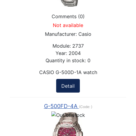
Comments (0)
Not available
Manufacturer:
Casio
Module:
2737
Year:
2004
Quantity in stock:
0
CASIO G-500D-1A watch
Detail
G-500FD-4A
(Code:
)