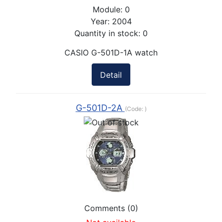
Module:
0
Year:
2004
Quantity in stock:
0
CASIO G-501D-1A watch
Detail
G-501D-2A
(Code:
)
Comments (0)