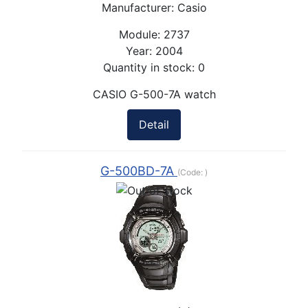
Manufacturer:
Casio
Module:
2737
Year:
2004
Quantity in stock:
0
CASIO G-500-7A watch
Detail
G-500BD-7A
(Code:
)