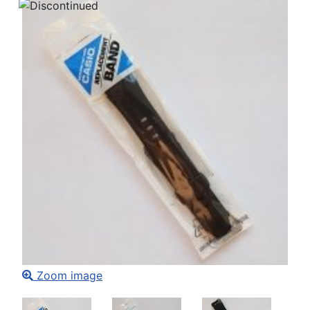
Zoom image