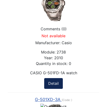
Comments (0)
Not available
Manufacturer:
Casio
Module:
2738
Year:
2010
Quantity in stock:
0
CASIO G-501FD-1A watch
Detail
G-501XD-3A
(Code:
)