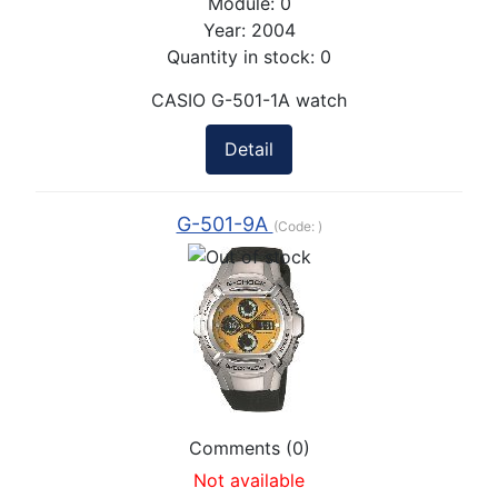
Module:
0
Year:
2004
Quantity in stock:
0
CASIO G-501-1A watch
Detail
G-501-9A
(Code:
)
Comments (0)
Not available