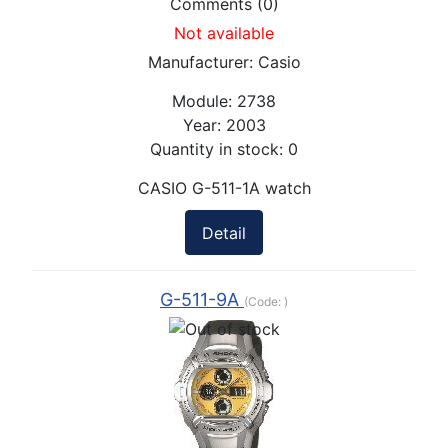
Comments (0)
Not available
Manufacturer:
Casio
Module:
2738
Year:
2003
Quantity in stock:
0
CASIO G-511-1A watch
Detail
G-511-9A
(Code:
)