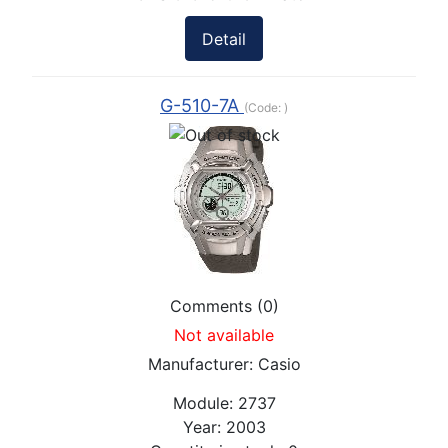
Detail
G-510-7A
(Code:
)
Comments (0)
Not available
Manufacturer:
Casio
Module:
2737
Year:
2003