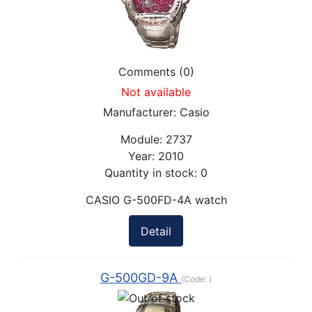
Comments (0)
Not available
Manufacturer:
Casio
Module:
2737
Year:
2010
Quantity in stock:
0
CASIO G-500FD-4A watch
Detail
G-500GD-9A
(Code:
)