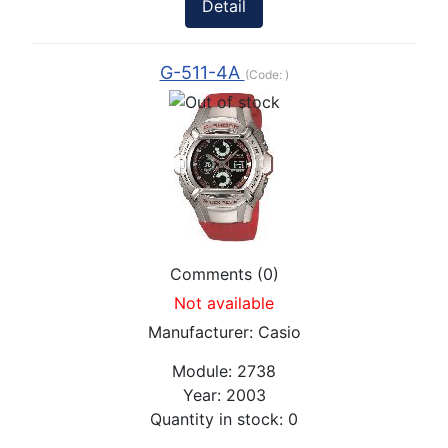
Detail
G-511-4A
(Code:
)
Comments (0)
Not available
Manufacturer:
Casio
Module:
2738
Year:
2003
Quantity in stock:
0