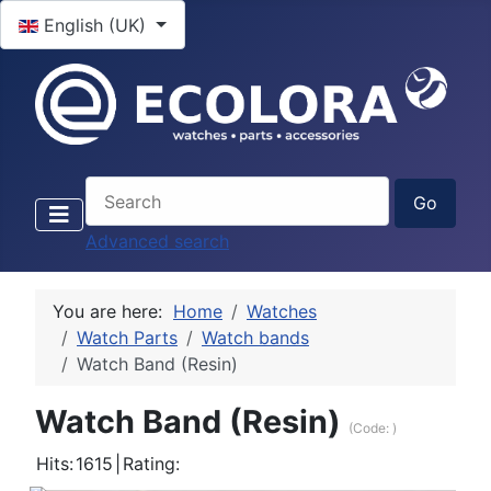
Select your language
English (UK)
Advanced search
You are here:
Home
Watches
Watch Parts
Watch bands
Watch Band (Resin)
Watch Band (Resin)
(Code:
)
Hits:
1615
|
Rating: