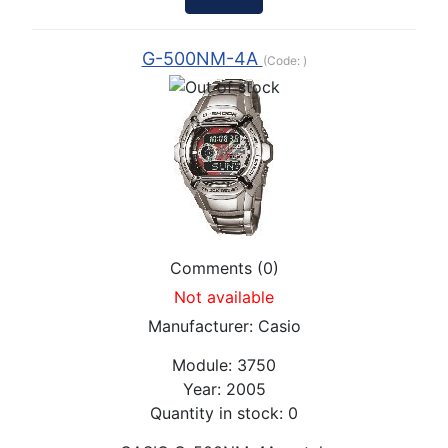
G-500NM-4A
(Code:
)
Comments (0)
Not available
Manufacturer:
Casio
Module:
3750
Year:
2005
Quantity in stock:
0