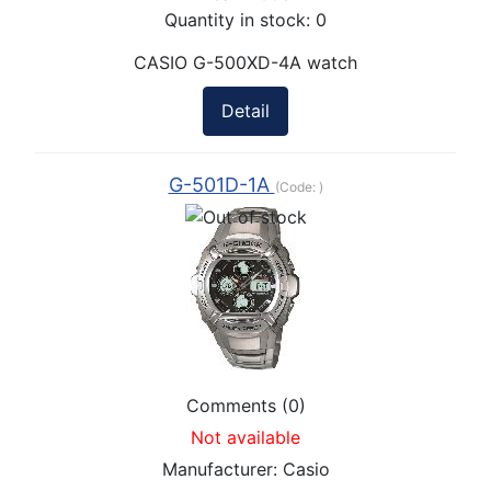
Quantity in stock:
0
CASIO G-500XD-4A watch
Detail
G-501D-1A
(Code:
)
Comments (0)
Not available
Manufacturer:
Casio