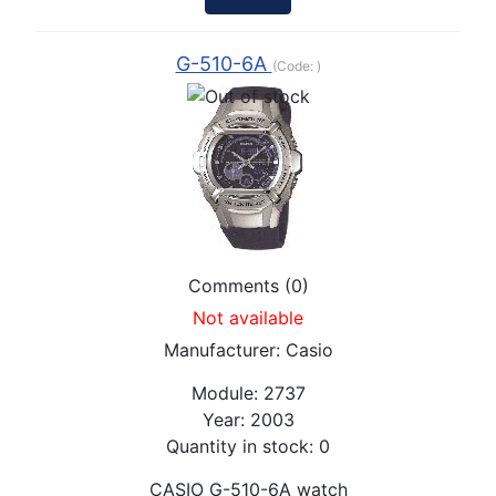
G-510-6A
(Code:
)
Comments (0)
Not available
Manufacturer:
Casio
Module:
2737
Year:
2003
Quantity in stock:
0
CASIO G-510-6A watch