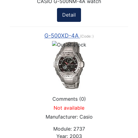
CASIO G-500NM-4A watch
Detail
G-500XD-4A
(Code:
)
Comments (0)
Not available
Manufacturer:
Casio
Module:
2737
Year:
2003