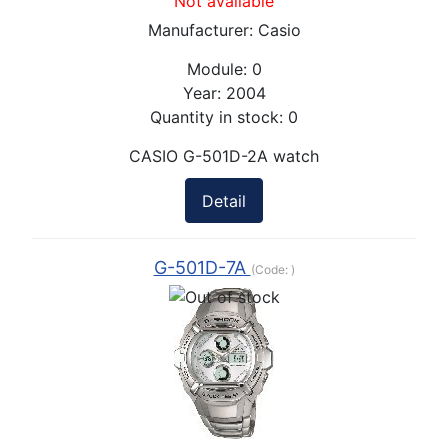
Not available
Manufacturer:
Casio
Module:
0
Year:
2004
Quantity in stock:
0
CASIO G-501D-2A watch
Detail
G-501D-7A
(Code:
)