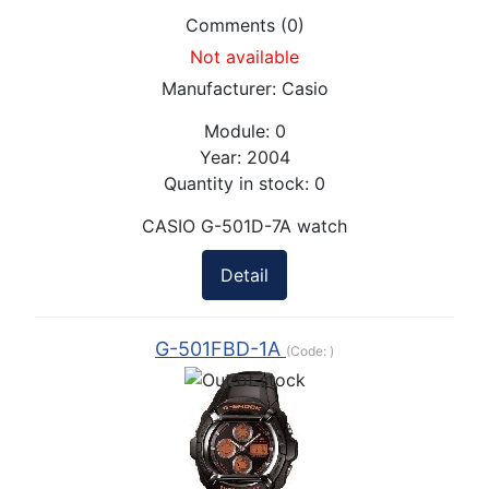
Comments (0)
Not available
Manufacturer:
Casio
Module:
0
Year:
2004
Quantity in stock:
0
CASIO G-501D-7A watch
Detail
G-501FBD-1A
(Code:
)