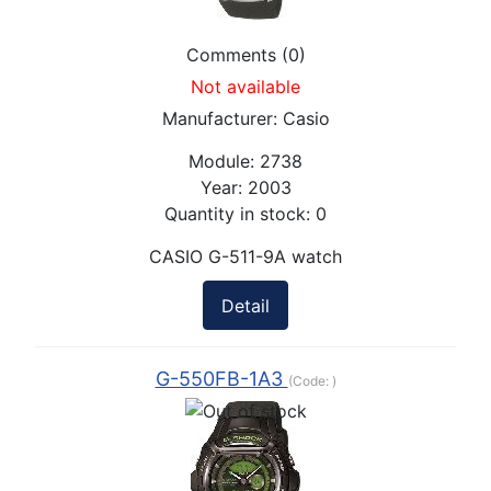
Comments (0)
Not available
Manufacturer:
Casio
Module:
2738
Year:
2003
Quantity in stock:
0
CASIO G-511-9A watch
Detail
G-550FB-1A3
(Code:
)