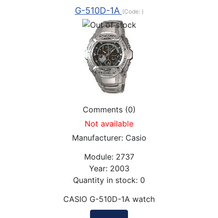
G-510D-1A
(Code:
)
Comments (0)
Not available
Manufacturer:
Casio
Module:
2737
Year:
2003
Quantity in stock:
0
CASIO G-510D-1A watch