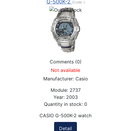
G-500K-2
(Code:
)
Comments (0)
Not available
Manufacturer:
Casio
Module:
2737
Year:
2003
Quantity in stock:
0
CASIO G-500K-2 watch
Detail