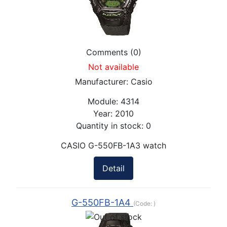
Comments (0)
Not available
Manufacturer:
Casio
Module:
4314
Year:
2010
Quantity in stock:
0
CASIO G-550FB-1A3 watch
Detail
G-550FB-1A4
(Code:
)