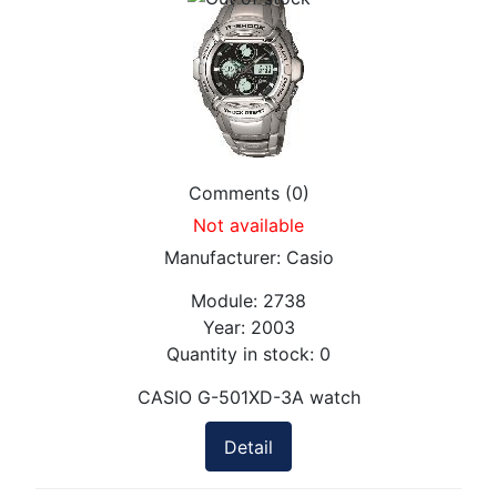
Comments (0)
Not available
Manufacturer:
Casio
Module:
2738
Year:
2003
Quantity in stock:
0
CASIO G-501XD-3A watch
Detail