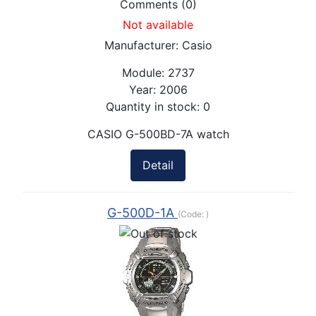
Comments (0)
Not available
Manufacturer:
Casio
Module:
2737
Year:
2006
Quantity in stock:
0
CASIO G-500BD-7A watch
Detail
G-500D-1A
(Code:
)