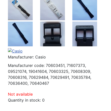
Manufacturer:
Casio
Manufacturer code:
70603451, 71607373,
09521074, 19041604, 70603325, 70608309,
70608316, 70629484, 70629491, 70635784,
70636400, 70640467
Not available
Quantity in stock:
0