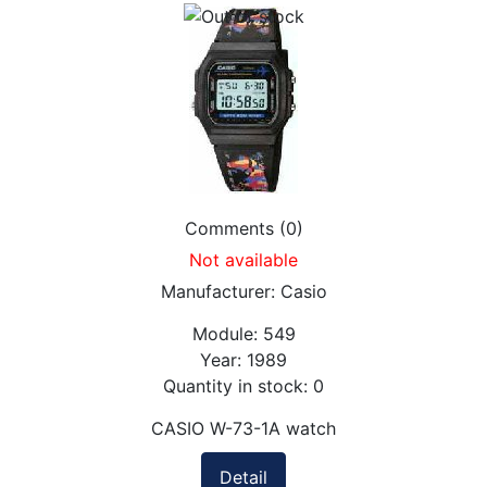
Comments (0)
Not available
Manufacturer:
Casio
Module:
549
Year:
1989
Quantity in stock:
0
CASIO W-73-1A watch
Detail