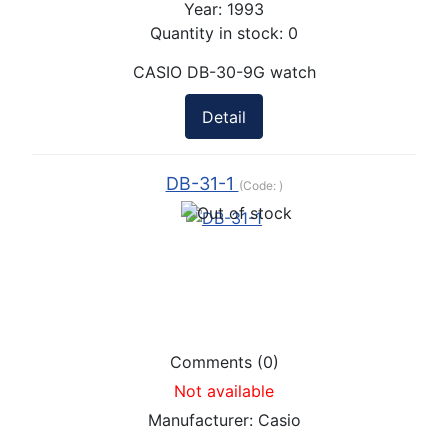
Year:
1993
Quantity in stock:
0
CASIO DB-30-9G watch
Detail
DB-31-1
(Code:
)
Comments (0)
Not available
Manufacturer:
Casio