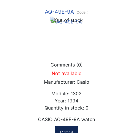
AQ-49E-9A
(Code:
)
Comments (0)
Not available
Manufacturer:
Casio
Module:
1302
Year:
1994
Quantity in stock:
0
CASIO AQ-49E-9A watch
Detail