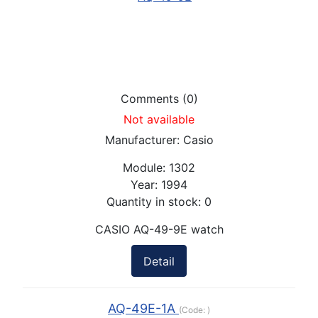
Comments (0)
Not available
Manufacturer:
Casio
Module:
1302
Year:
1994
Quantity in stock:
0
CASIO AQ-49-9E watch
Detail
AQ-49E-1A
(Code:
)