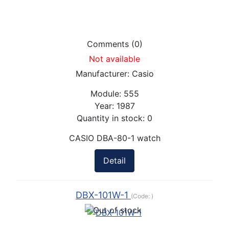
Comments (0)
Not available
Manufacturer:
Casio
Module:
555
Year:
1987
Quantity in stock:
0
CASIO DBA-80-1 watch
Detail
DBX-101W-1
(Code:
)