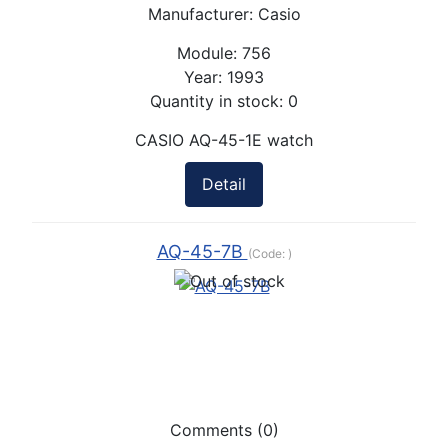
Manufacturer:
Casio
Module:
756
Year:
1993
Quantity in stock:
0
CASIO AQ-45-1E watch
Detail
AQ-45-7B
(Code:
)
Comments (0)