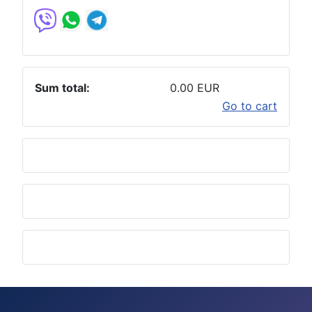
Sum total:
0.00 EUR
Go to cart