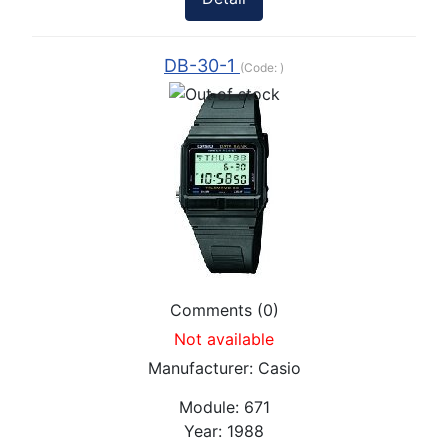
DB-30-1
(Code:
)
Comments (0)
Not available
Manufacturer:
Casio
Module:
671
Year:
1988