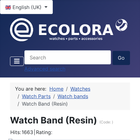
Select your language
English (UK)
Advanced search
You are here:
Home
Watches
Watch Parts
Watch bands
Watch Band (Resin)
Watch Band (Resin)
(Code:
)
Hits:
1663
|
Rating: