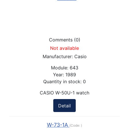
Comments (0)
Not available
Manufacturer:
Casio
Module:
643
Year:
1989
Quantity in stock:
0
CASIO W-50U-1 watch
Detail
W-73-1A
(Code:
)