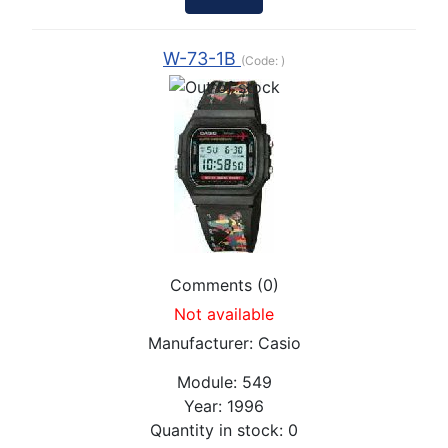
W-73-1B
(Code:
)
Comments (0)
Not available
Manufacturer:
Casio
Module:
549
Year:
1996
Quantity in stock:
0