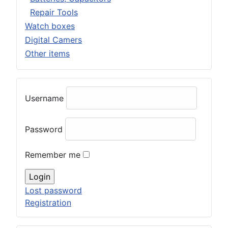
Repair Tools
Watch boxes
Digital Camers
Other items
Username
Password
Remember me
Lost password
Registration