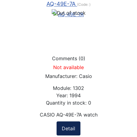
AQ-49E-7A
(Code:
)
Comments (0)
Not available
Manufacturer:
Casio
Module:
1302
Year:
1994
Quantity in stock:
0
CASIO AQ-49E-7A watch
Detail