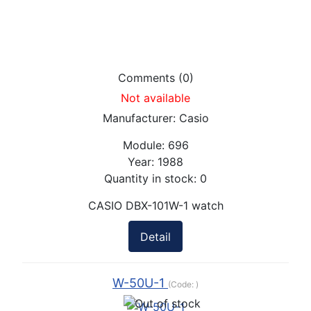
Comments (0)
Not available
Manufacturer:
Casio
Module:
696
Year:
1988
Quantity in stock:
0
CASIO DBX-101W-1 watch
Detail
W-50U-1
(Code:
)