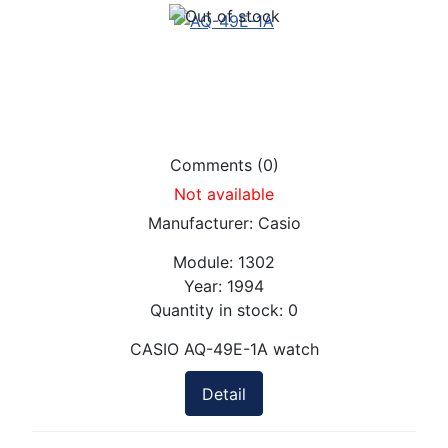
Comments (0)
Not available
Manufacturer:
Casio
Module:
1302
Year:
1994
Quantity in stock:
0
CASIO AQ-49E-1A watch
Detail