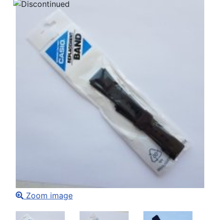
Zoom image