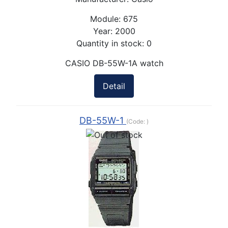
Module:
675
Year:
2000
Quantity in stock:
0
CASIO DB-55W-1A watch
Detail
DB-55W-1
(Code:
)