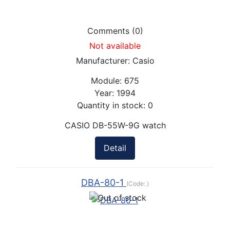
Comments (0)
Not available
Manufacturer:
Casio
Module:
675
Year:
1994
Quantity in stock:
0
CASIO DB-55W-9G watch
Detail
DBA-80-1
(Code:
)