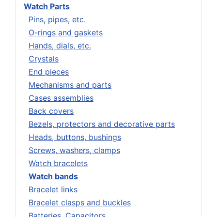
Watch Parts
Pins, pipes, etc.
O-rings and gaskets
Hands, dials, etc.
Crystals
End pieces
Mechanisms and parts
Cases assemblies
Back covers
Bezels, protectors and decorative parts
Heads, buttons, bushings
Screws, washers, clamps
Watch bracelets
Watch bands
Bracelet links
Bracelet clasps and buckles
Batteries, Capacitors