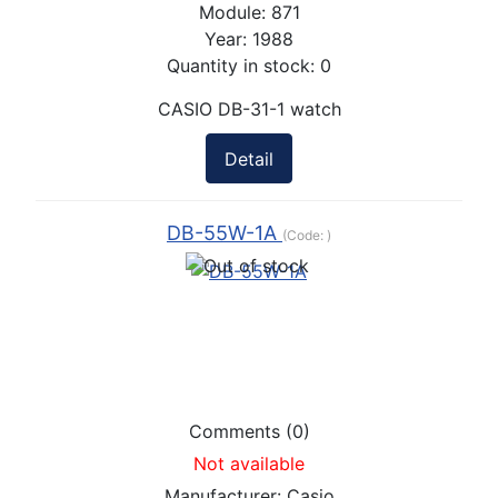
Module:
871
Year:
1988
Quantity in stock:
0
CASIO DB-31-1 watch
Detail
DB-55W-1A
(Code:
)
Comments (0)
Not available
Manufacturer:
Casio