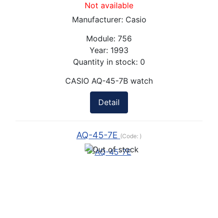
Not available
Manufacturer:
Casio
Module:
756
Year:
1993
Quantity in stock:
0
CASIO AQ-45-7B watch
Detail
AQ-45-7E
(Code:
)