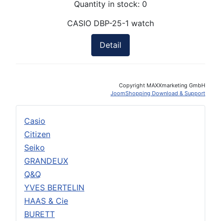
Quantity in stock:
0
CASIO DBP-25-1 watch
Detail
Copyright MAXXmarketing GmbH
JoomShopping Download & Support
Casio
Citizen
Seiko
GRANDEUX
Q&Q
YVES BERTELIN
HAAS & Cie
BURETT