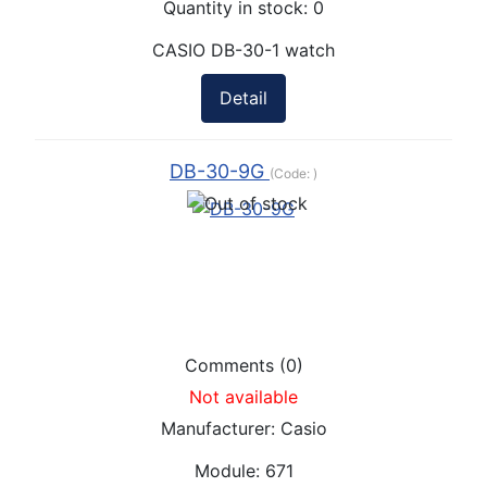
Quantity in stock:
0
CASIO DB-30-1 watch
Detail
DB-30-9G
(Code:
)
Comments (0)
Not available
Manufacturer:
Casio
Module:
671