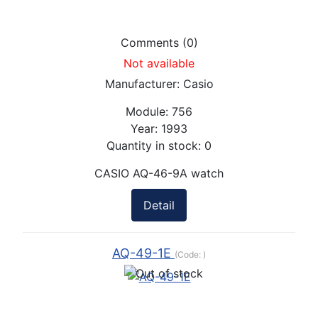
Comments (0)
Not available
Manufacturer:
Casio
Module:
756
Year:
1993
Quantity in stock:
0
CASIO AQ-46-9A watch
Detail
AQ-49-1E
(Code:
)