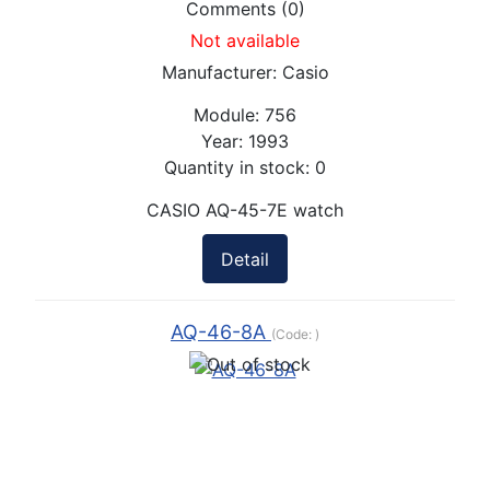
Comments (0)
Not available
Manufacturer:
Casio
Module:
756
Year:
1993
Quantity in stock:
0
CASIO AQ-45-7E watch
Detail
AQ-46-8A
(Code:
)