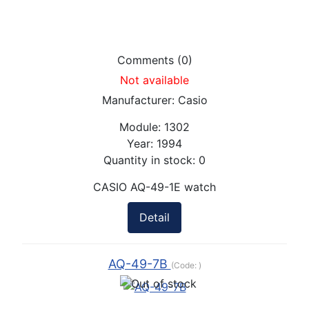
Comments (0)
Not available
Manufacturer:
Casio
Module:
1302
Year:
1994
Quantity in stock:
0
CASIO AQ-49-1E watch
Detail
AQ-49-7B
(Code:
)