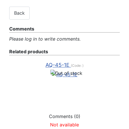
Comments
Please log in to write comments.
Related products
AQ-45-1E
(Code:
)
Comments (0)
Not available