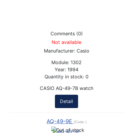
Comments (0)
Not available
Manufacturer:
Casio
Module:
1302
Year:
1994
Quantity in stock:
0
CASIO AQ-49-7B watch
Detail
AQ-49-9E
(Code:
)