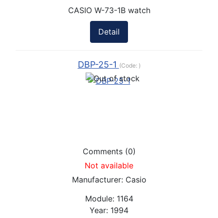
CASIO W-73-1B watch
Detail
DBP-25-1
(Code:
)
Comments (0)
Not available
Manufacturer:
Casio
Module:
1164
Year:
1994