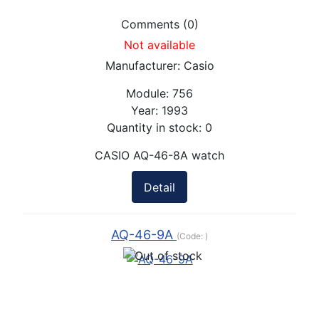
Comments (0)
Not available
Manufacturer:
Casio
Module:
756
Year:
1993
Quantity in stock:
0
CASIO AQ-46-8A watch
Detail
AQ-46-9A
(Code:
)