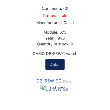
Comments (0)
Not available
Manufacturer:
Casio
Module:
675
Year:
1998
Quantity in stock:
0
CASIO DB-55W-1 watch
Detail
DB-55W-9G
(Code:
)