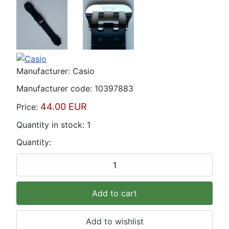
Manufacturer:
Casio
Manufacturer code:
10397883
44.00 EUR
Price:
Quantity in stock:
1
Quantity: