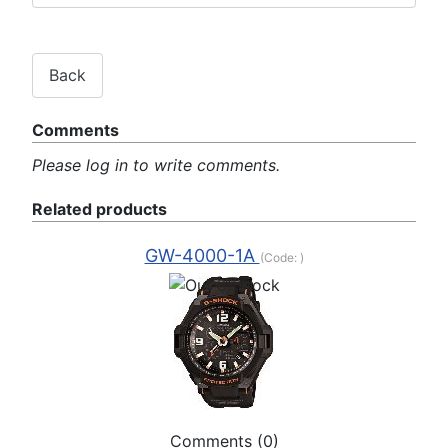
Comments
Please log in to write comments.
Related products
GW-4000-1A
(Code:
)
Comments (0)