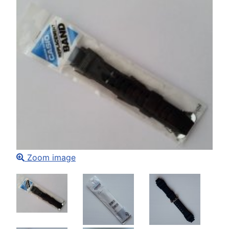
Zoom image