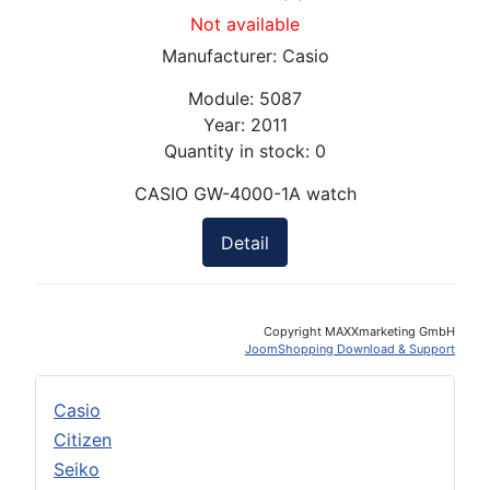
Not available
Manufacturer:
Casio
Module:
5087
Year:
2011
Quantity in stock:
0
CASIO GW-4000-1A watch
Detail
Copyright MAXXmarketing GmbH
JoomShopping Download & Support
Casio
Citizen
Seiko