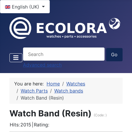
Select your language
English (UK)
Advanced search
You are here:
Home
Watches
Watch Parts
Watch bands
Watch Band (Resin)
Watch Band (Resin)
(Code:
)
Hits:
2015
|
Rating: