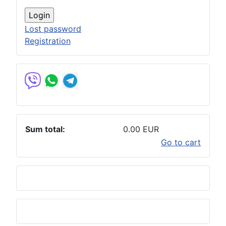
Lost password
Registration
Sum total:
0.00 EUR
Go to cart