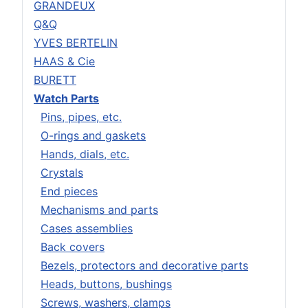
GRANDEUX
Q&Q
YVES BERTELIN
HAAS & Cie
BURETT
Watch Parts
Pins, pipes, etc.
O-rings and gaskets
Hands, dials, etc.
Crystals
End pieces
Mechanisms and parts
Cases assemblies
Back covers
Bezels, protectors and decorative parts
Heads, buttons, bushings
Screws, washers, clamps