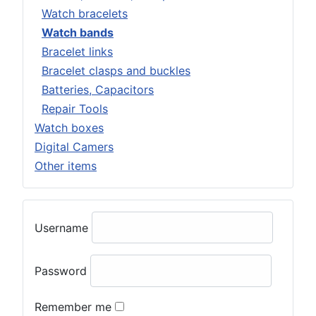
Watch bracelets
Watch bands
Bracelet links
Bracelet clasps and buckles
Batteries, Capacitors
Repair Tools
Watch boxes
Digital Camers
Other items
Username
Password
Remember me