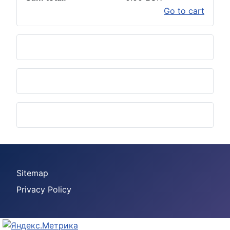
Go to cart
Sitemap
Privacy Policy