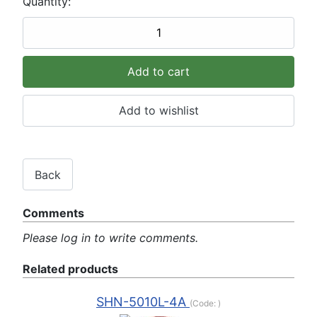
Quantity:
Comments
Please log in to write comments.
Related products
SHN-5010L-4A
(Code:
)