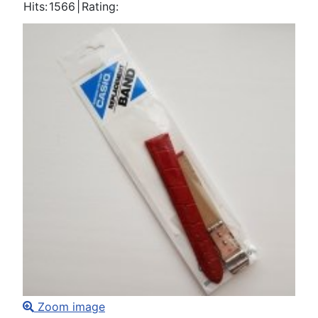
Hits:
1566
|
Rating:
Zoom image