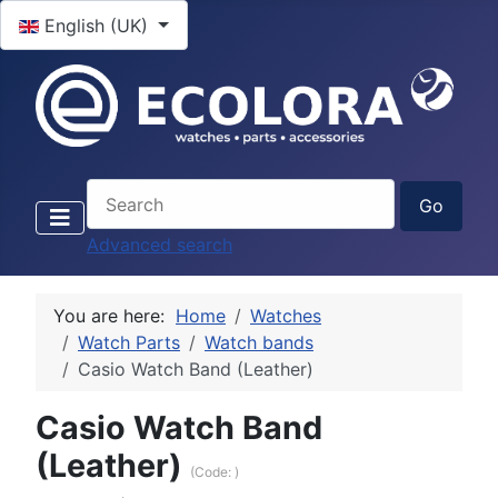
Select your language
English (UK)
Advanced search
You are here:
Home
Watches
Watch Parts
Watch bands
Casio Watch Band (Leather)
Casio Watch Band
(Leather)
(Code:
)