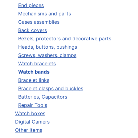
End pieces
Mechanisms and parts
Cases assemblies
Back covers
Bezels, protectors and decorative parts
Heads, buttons, bushings
Screws, washers, clamps
Watch bracelets
Watch bands
Bracelet links
Bracelet clasps and buckles
Batteries, Capacitors
Repair Tools
Watch boxes
Digital Camers
Other items