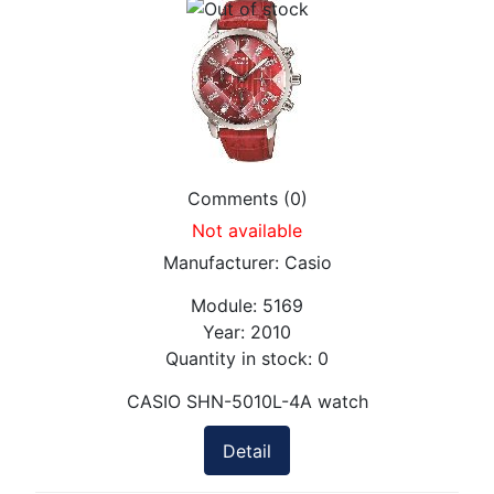
Comments (0)
Not available
Manufacturer:
Casio
Module:
5169
Year:
2010
Quantity in stock:
0
CASIO SHN-5010L-4A watch
Detail