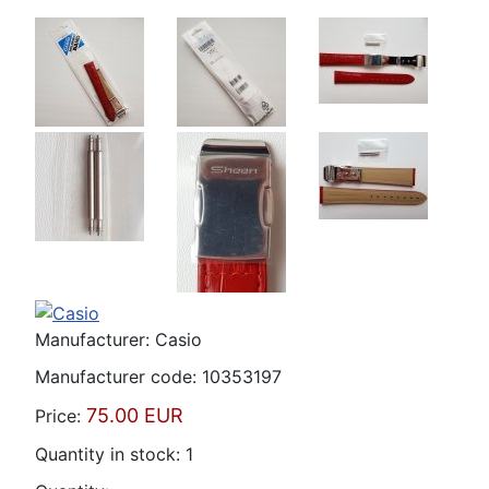
Manufacturer:
Casio
Manufacturer code:
10353197
75.00 EUR
Price:
Quantity in stock:
1