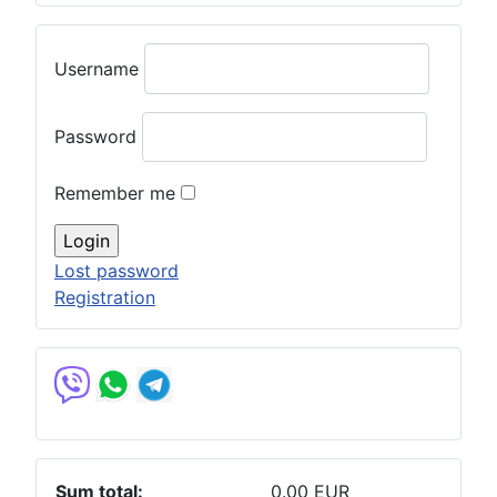
Username
Password
Remember me
Lost password
Registration
Sum total:
0.00 EUR