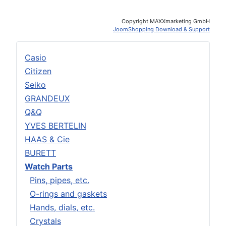
Copyright MAXXmarketing GmbH
JoomShopping Download & Support
Casio
Citizen
Seiko
GRANDEUX
Q&Q
YVES BERTELIN
HAAS & Cie
BURETT
Watch Parts
Pins, pipes, etc.
O-rings and gaskets
Hands, dials, etc.
Crystals