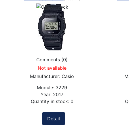
Comments (0)
Not available
Manufacturer:
Casio
M
Module:
3229
Year:
2017
Quantity in stock:
0
Q
Detail