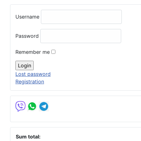
Username
Password
Remember me
Lost password
Registration
Sum total: