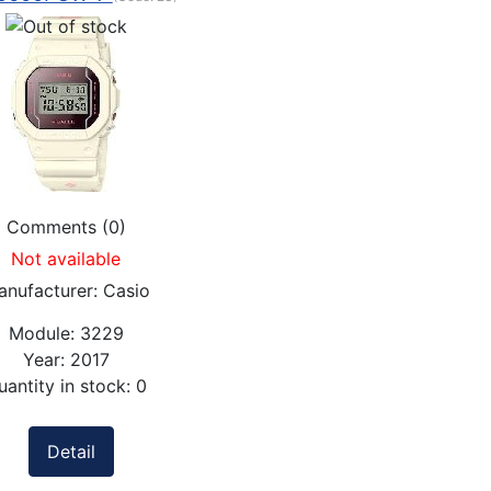
Comments (0)
Not available
anufacturer:
Casio
Module:
3229
Year:
2017
uantity in stock:
0
Detail