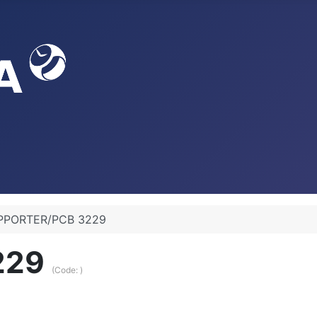
PPORTER/PCB 3229
229
(Code:
)