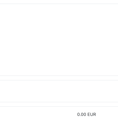
0.00 EUR