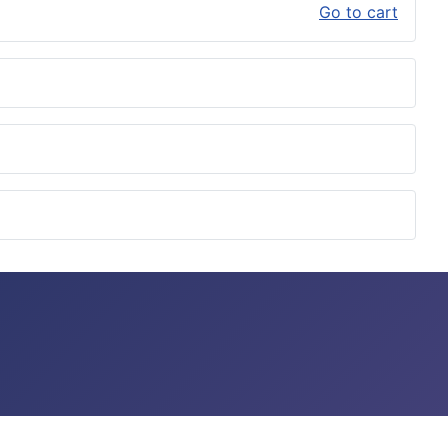
Go to cart