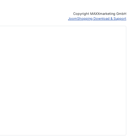
Copyright MAXXmarketing GmbH
JoomShopping Download & Support