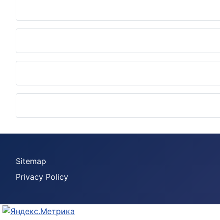
Sitemap
Privacy Policy