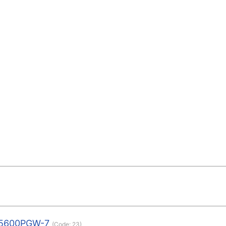
5600PGW-7
(Code:
23
)