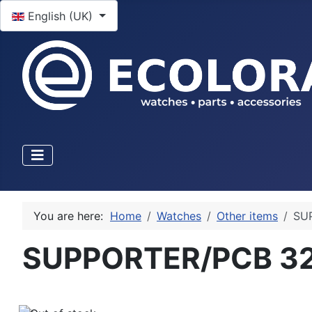
Select your language
English (UK)
You are here:
Home
Watches
Other items
SU
SUPPORTER/PCB 3