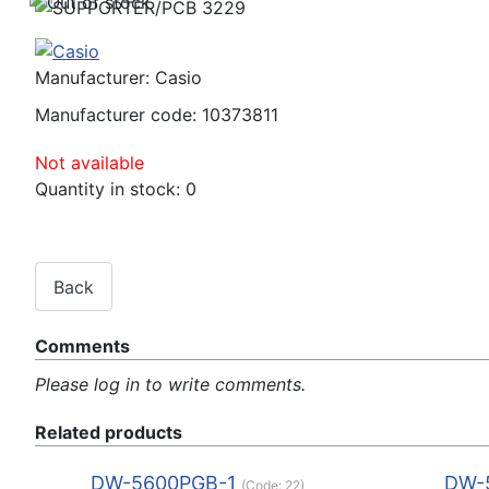
Manufacturer:
Casio
Manufacturer code:
10373811
Not available
Quantity in stock:
0
Comments
Please log in to write comments.
Related products
DW-5600PGB-1
DW-
(Code:
22
)