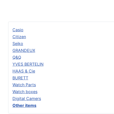
Casio
Citizen
Seiko
GRANDEUX
Q&Q
YVES BERTELIN
HAAS & Cie
BURETT
Watch Parts
Watch boxes
Digital Camers
Other items