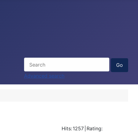
Advanced search
Hits:
1257
|
Rating: