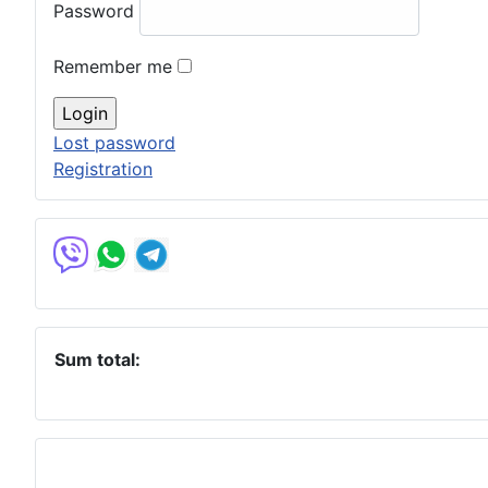
Password
Remember me
Lost password
Registration
Sum total: