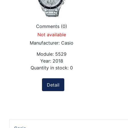
Comments (0)
Not available
Manufacturer:
Casio
Module:
5529
Year:
2018
Quantity in stock:
0
Detail