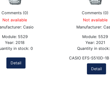
Comments (0)
Comments (0)
Not available
Not available
anufacturer:
Casio
Manufacturer:
Cas
Module:
5529
Module:
5529
Year:
2018
Year:
2021
uantity in stock:
0
Quantity in stock
CASIO EFS-S510D-1B
Detail
Detail