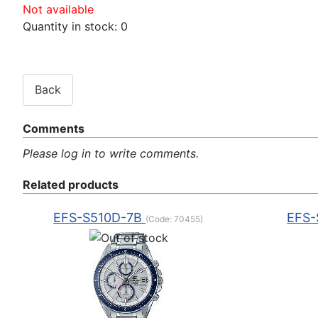
Not available
Quantity in stock:
0
Comments
Please log in to write comments.
Related products
EFS-S510D-7B
EFS-
(Code:
70455
)