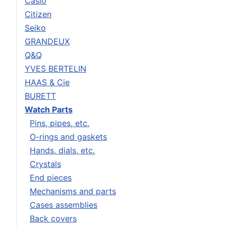
Casio
Citizen
Seiko
GRANDEUX
Q&Q
YVES BERTELIN
HAAS & Cie
BURETT
Watch Parts
Pins, pipes, etc.
O-rings and gaskets
Hands, dials, etc.
Crystals
End pieces
Mechanisms and parts
Cases assemblies
Back covers