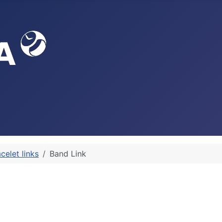
celet links
Band Link