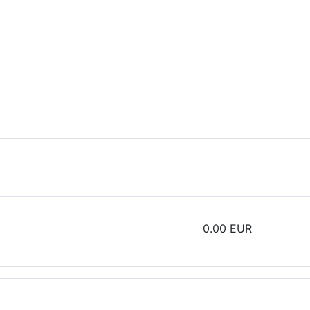
0.00 EUR