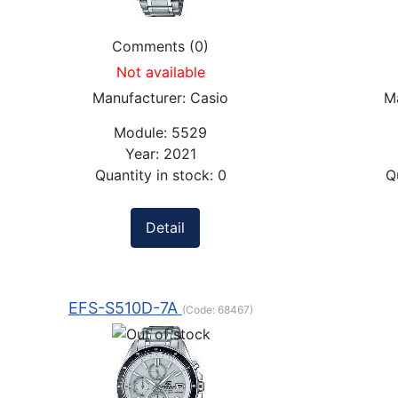
Comments (0)
Not available
Manufacturer:
Casio
M
Module:
5529
Year:
2021
Quantity in stock:
0
Q
Detail
EFS-S510D-7A
(Code:
68467
)