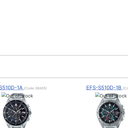
S510D-1A
EFS-S510D-1B
(Code:
68465
)
(C