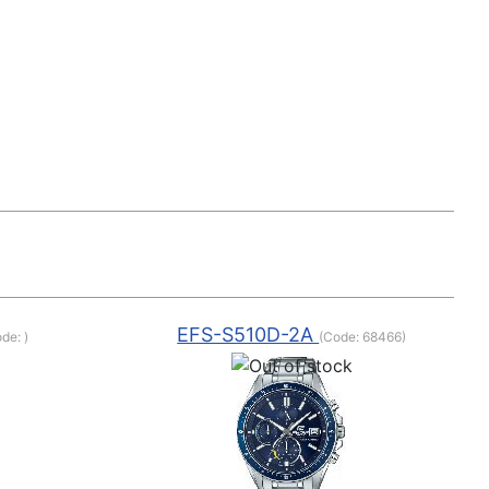
EFS-S510D-2A
ode:
)
(Code:
68466
)