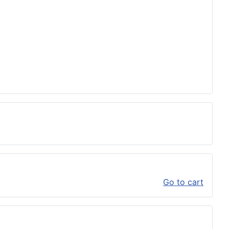
Go to cart