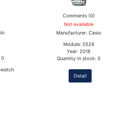
Comments (0)
Not available
io
Manufacturer:
Casio
Module:
5529
Year:
2018
:
0
Quantity in stock:
0
 watch
Detail