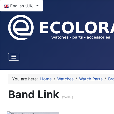
Select your language
English (UK)
You are here:
Home
Watches
Watch Parts
Bra
Band Link
(Code:
)