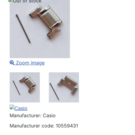
Zoom image
Manufacturer:
Casio
Manufacturer code:
10559431