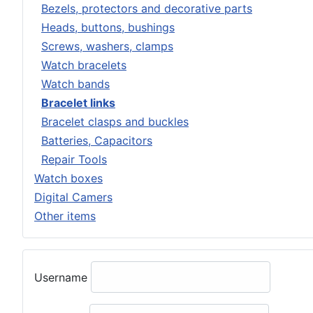
Bezels, protectors and decorative parts
Heads, buttons, bushings
Screws, washers, clamps
Watch bracelets
Watch bands
Bracelet links
Bracelet clasps and buckles
Batteries, Capacitors
Repair Tools
Watch boxes
Digital Camers
Other items
Username