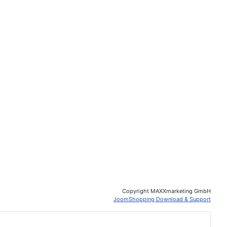
Copyright MAXXmarketing GmbH
JoomShopping Download & Support