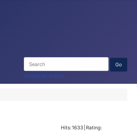
Advanced search
Hits:
1633
|
Rating: