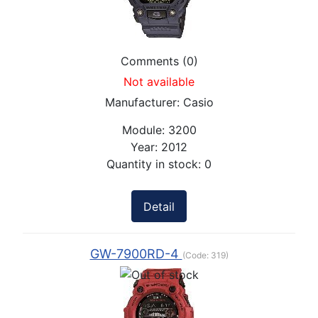
Comments (0)
Not available
Manufacturer:
Casio
Module:
3200
Year:
2012
Quantity in stock:
0
Detail
GW-7900RD-4
(Code:
319
)