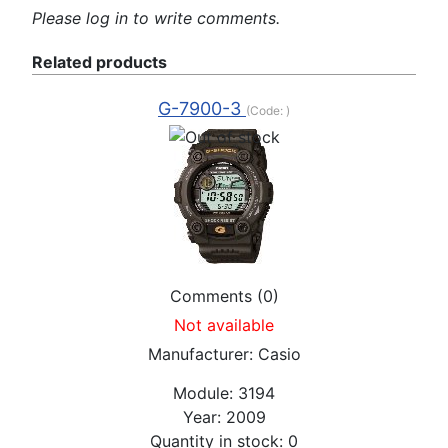
Please log in to write comments.
Related products
G-7900-3
(Code:
)
Comments (0)
Not available
Manufacturer:
Casio
Module:
3194
Year:
2009
Quantity in stock:
0