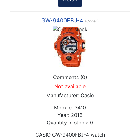
GW-9400FBJ-4
(Code:
)
Comments (0)
Not available
Manufacturer:
Casio
Module:
3410
Year:
2016
Quantity in stock:
0
CASIO GW-9400FBJ-4 watch