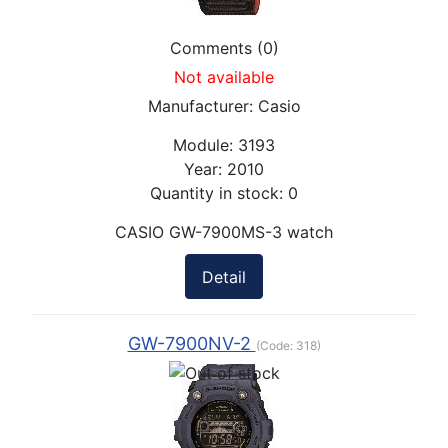
Comments (0)
Not available
Manufacturer:
Casio
Module:
3193
Year:
2010
Quantity in stock:
0
CASIO GW-7900MS-3 watch
Detail
GW-7900NV-2
(Code:
318
)