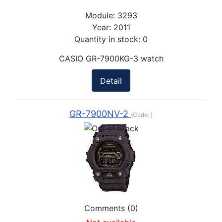
Module:
3293
Year:
2011
Quantity in stock:
0
CASIO GR-7900KG-3 watch
Detail
GR-7900NV-2
(Code:
)
Comments (0)