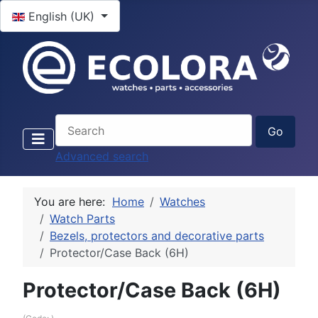
Select your language
English (UK)
Advanced search
You are here:
Home
Watches
Watch Parts
Bezels, protectors and decorative parts
Protector/Case Back (6H)
Protector/Case Back (6H)