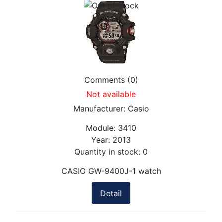
Comments (0)
Not available
Manufacturer:
Casio
Module:
3410
Year:
2013
Quantity in stock:
0
CASIO GW-9400J-1 watch
Detail