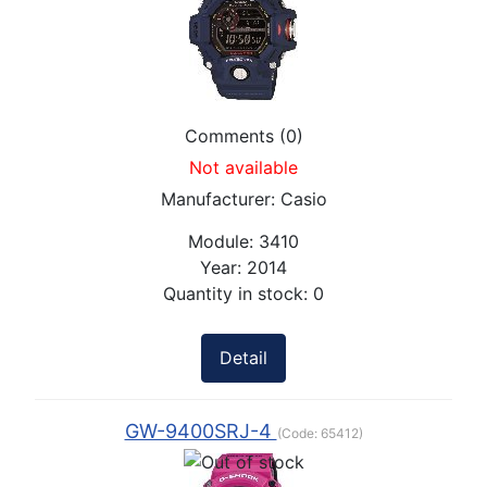
Comments (0)
Not available
Manufacturer:
Casio
Module:
3410
Year:
2014
Quantity in stock:
0
Detail
GW-9400SRJ-4
(Code:
65412
)