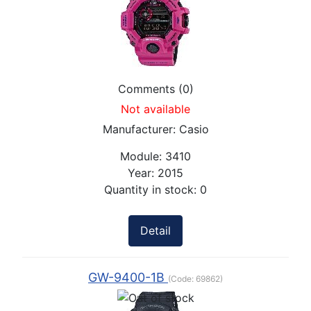
Comments (0)
Not available
Manufacturer:
Casio
Module:
3410
Year:
2015
Quantity in stock:
0
Detail
GW-9400-1B
(Code:
69862
)