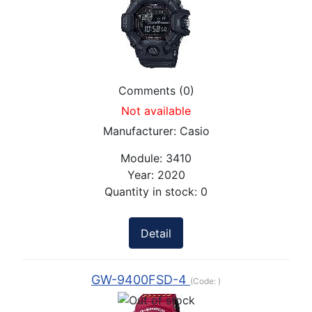
Comments (0)
Not available
Manufacturer:
Casio
Module:
3410
Year:
2020
Quantity in stock:
0
Detail
GW-9400FSD-4
(Code:
)