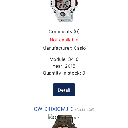
Comments (0)
Not available
Manufacturer:
Casio
Module:
3410
Year:
2015
Quantity in stock:
0
Detail
GW-9400CMJ-3
(Code:
406
)