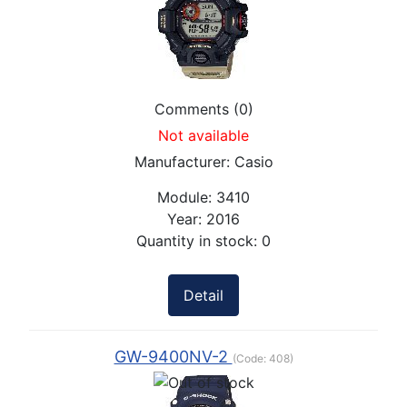
Comments (0)
Not available
Manufacturer:
Casio
Module:
3410
Year:
2016
Quantity in stock:
0
Detail
GW-9400NV-2
(Code:
408
)