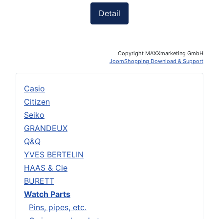
Detail
Copyright MAXXmarketing GmbH
JoomShopping Download & Support
Casio
Citizen
Seiko
GRANDEUX
Q&Q
YVES BERTELIN
HAAS & Cie
BURETT
Watch Parts
Pins, pipes, etc.