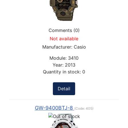
Comments (0)
Not available
Manufacturer:
Casio
Module:
3410
Year:
2013
Quantity in stock:
0
Detail
GW-9400BTJ-8
(Code:
405
)