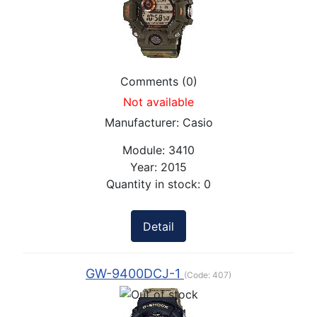
Comments (0)
Not available
Manufacturer:
Casio
Module:
3410
Year:
2015
Quantity in stock:
0
Detail
GW-9400DCJ-1
(Code:
407
)