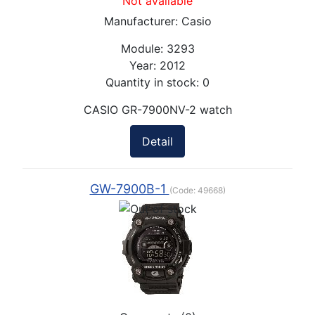
Not available
Manufacturer:
Casio
Module:
3293
Year:
2012
Quantity in stock:
0
CASIO GR-7900NV-2 watch
Detail
GW-7900B-1
(Code:
49668
)