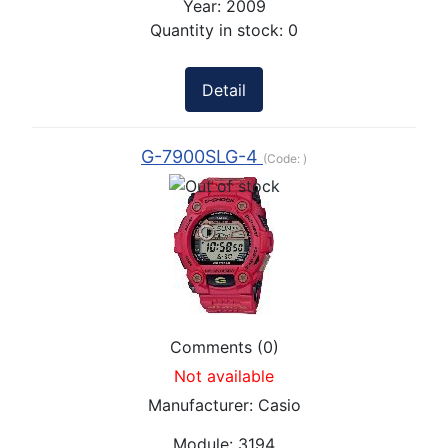
Year:
2009
Quantity in stock:
0
Detail
G-7900SLG-4
(Code:
)
Comments (0)
Not available
Manufacturer:
Casio
Module:
3194