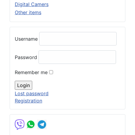
Digital Camers
Other items
Username
Password
Remember me
Lost password
Registration