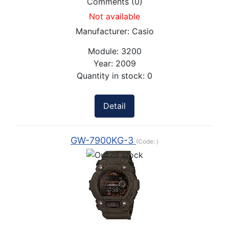
Comments (0)
Not available
Manufacturer:
Casio
Module:
3200
Year:
2009
Quantity in stock:
0
Detail
GW-7900KG-3
(Code:
)