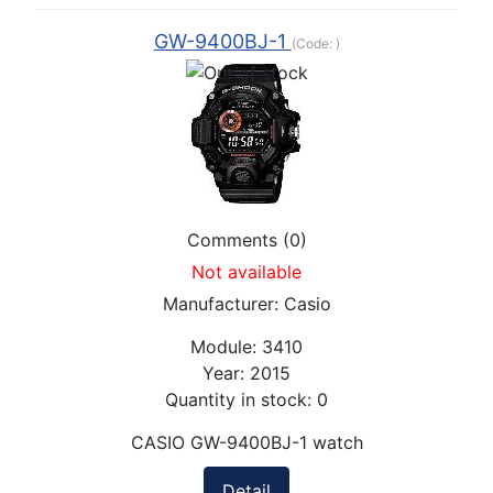
GW-9400BJ-1
(Code:
)
Comments (0)
Not available
Manufacturer:
Casio
Module:
3410
Year:
2015
Quantity in stock:
0
CASIO GW-9400BJ-1 watch
Detail