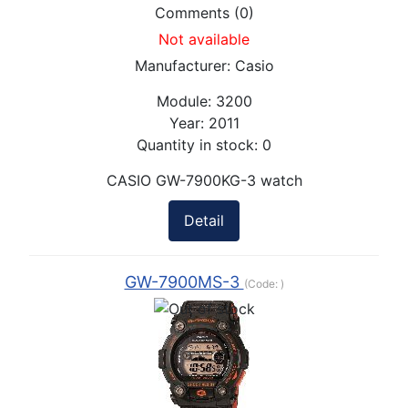
Comments (0)
Not available
Manufacturer:
Casio
Module:
3200
Year:
2011
Quantity in stock:
0
CASIO GW-7900KG-3 watch
Detail
GW-7900MS-3
(Code:
)