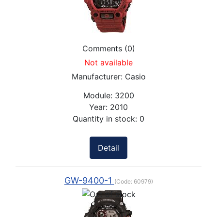
Comments (0)
Not available
Manufacturer:
Casio
Module:
3200
Year:
2010
Quantity in stock:
0
Detail
GW-9400-1
(Code:
60979
)