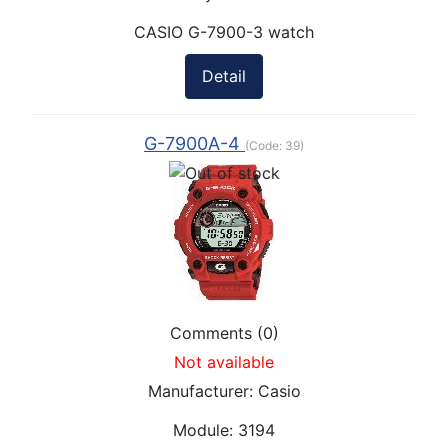
CASIO G-7900-3 watch
Detail
G-7900A-4
(Code:
39
)
Comments (0)
Not available
Manufacturer:
Casio
Module:
3194