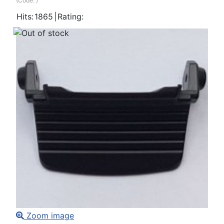
(Code:
)
Hits:
1865
|
Rating:
Zoom image