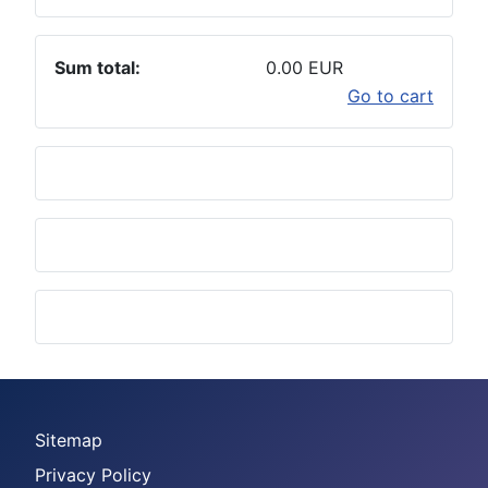
Sum total:
0.00 EUR
Go to cart
Sitemap
Privacy Policy