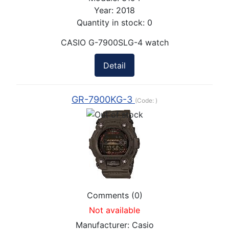
Year:
2018
Quantity in stock:
0
CASIO G-7900SLG-4 watch
Detail
GR-7900KG-3
(Code:
)
Comments (0)
Not available
Manufacturer:
Casio