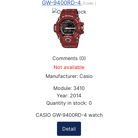
GW-9400RD-4
(Code:
)
Comments (0)
Not available
Manufacturer:
Casio
Module:
3410
Year:
2014
Quantity in stock:
0
CASIO GW-9400RD-4 watch
Detail