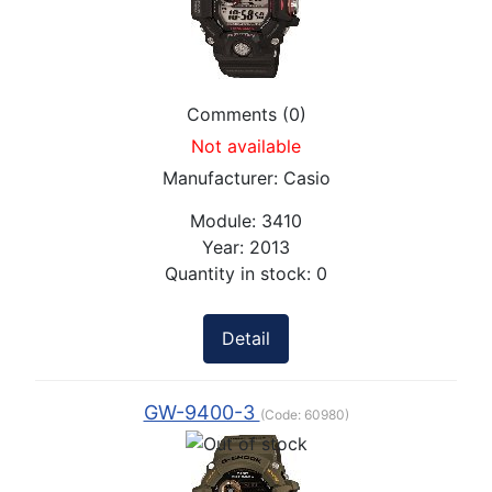
Comments (0)
Not available
Manufacturer:
Casio
Module:
3410
Year:
2013
Quantity in stock:
0
Detail
GW-9400-3
(Code:
60980
)