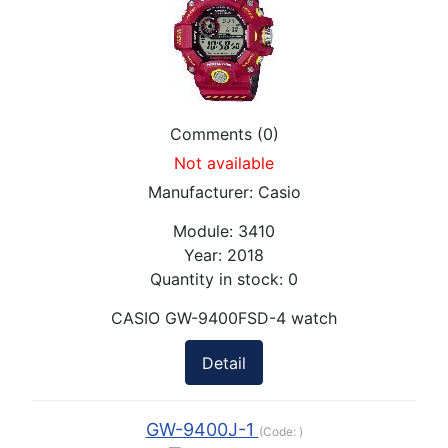
Comments (0)
Not available
Manufacturer:
Casio
Module:
3410
Year:
2018
Quantity in stock:
0
CASIO GW-9400FSD-4 watch
Detail
GW-9400J-1
(Code:
)