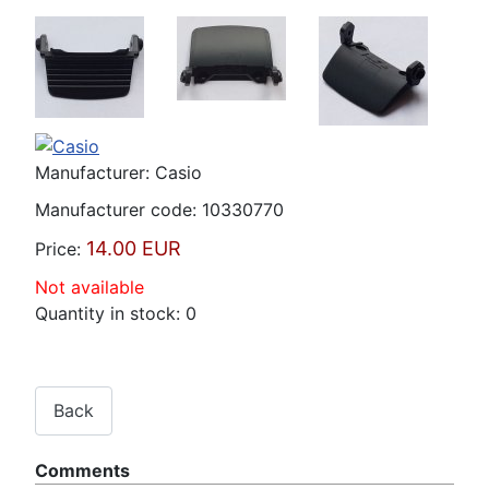
Manufacturer:
Casio
Manufacturer code:
10330770
14.00 EUR
Price:
Not available
Quantity in stock:
0
Comments