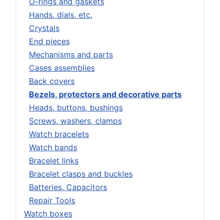
O-rings and gaskets
Hands, dials, etc.
Crystals
End pieces
Mechanisms and parts
Cases assemblies
Back covers
Bezels, protectors and decorative parts
Heads, buttons, bushings
Screws, washers, clamps
Watch bracelets
Watch bands
Bracelet links
Bracelet clasps and buckles
Batteries, Capacitors
Repair Tools
Watch boxes