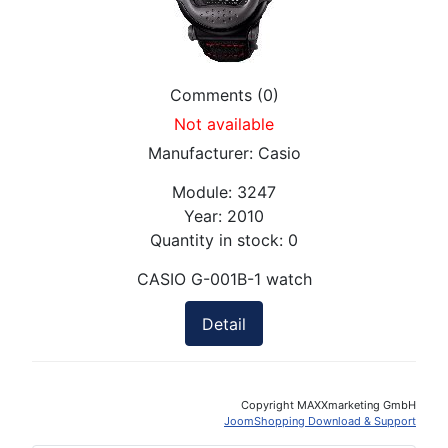
Comments (0)
Not available
Manufacturer:
Casio
Module:
3247
Year:
2010
Quantity in stock:
0
CASIO G-001B-1 watch
Detail
Copyright MAXXmarketing GmbH
JoomShopping Download & Support