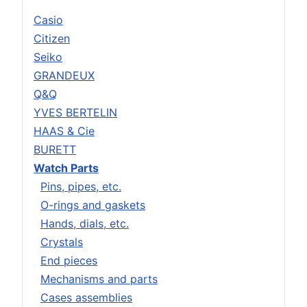
Casio
Citizen
Seiko
GRANDEUX
Q&Q
YVES BERTELIN
HAAS & Cie
BURETT
Watch Parts
Pins, pipes, etc.
O-rings and gaskets
Hands, dials, etc.
Crystals
End pieces
Mechanisms and parts
Cases assemblies