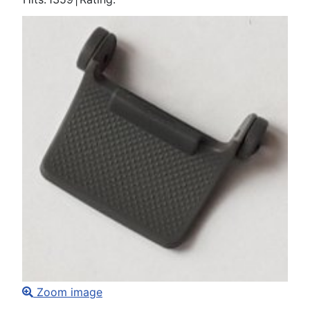
Zoom image