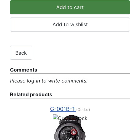
Comments
Please log in to write comments.
Related products
G-001B-1
(Code:
)