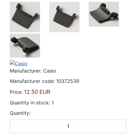
Manufacturer:
Casio
Manufacturer code:
10372539
12.50 EUR
Price:
Quantity in stock:
1
Quantity: