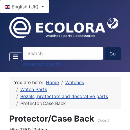
Select your language
English (UK)
Advanced search
You are here:
Home
Watches
Watch Parts
Bezels, protectors and decorative parts
Protector/Case Back
Protector/Case Back
(Code:
)
Hits:
1359
|
Rating: