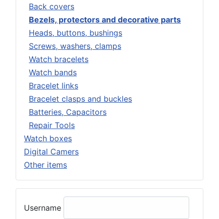
Back covers
Bezels, protectors and decorative parts
Heads, buttons, bushings
Screws, washers, clamps
Watch bracelets
Watch bands
Bracelet links
Bracelet clasps and buckles
Batteries, Capacitors
Repair Tools
Watch boxes
Digital Camers
Other items
Username