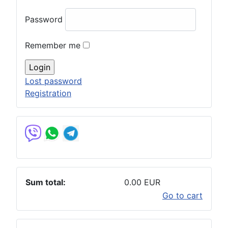
Password
Remember me
Lost password
Registration
Sum total:
0.00 EUR
Go to cart