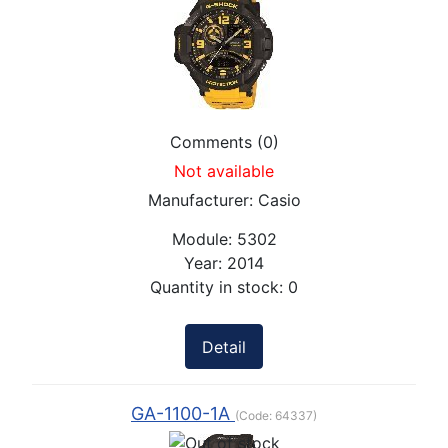
Comments (0)
Not available
Manufacturer:
Casio
Module:
5302
Year:
2014
Quantity in stock:
0
Detail
GA-1100-1A
(Code:
64337
)