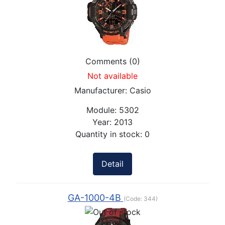
Comments (0)
Not available
Manufacturer:
Casio
Module:
5302
Year:
2013
Quantity in stock:
0
Detail
GA-1000-4B
(Code:
344
)