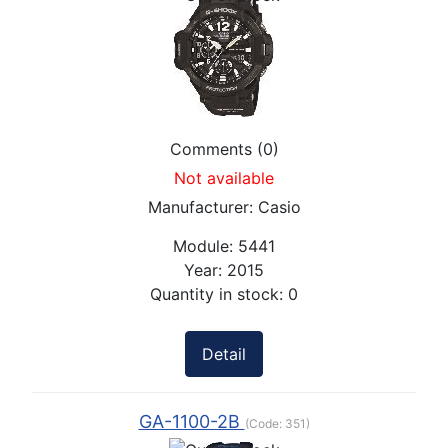
Comments (0)
Not available
Manufacturer:
Casio
Module:
5441
Year:
2015
Quantity in stock:
0
Detail
GA-1100-2B
(Code:
351
)