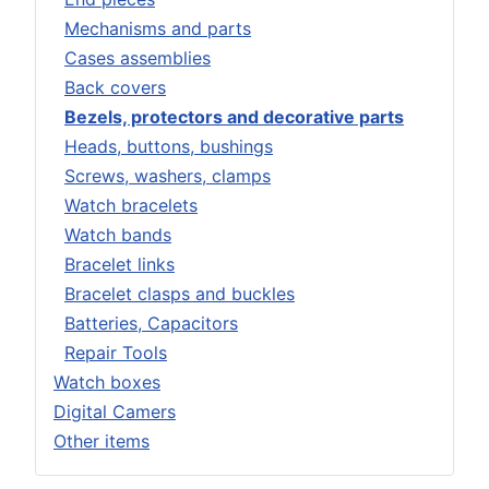
Mechanisms and parts
Cases assemblies
Back covers
Bezels, protectors and decorative parts
Heads, buttons, bushings
Screws, washers, clamps
Watch bracelets
Watch bands
Bracelet links
Bracelet clasps and buckles
Batteries, Capacitors
Repair Tools
Watch boxes
Digital Camers
Other items