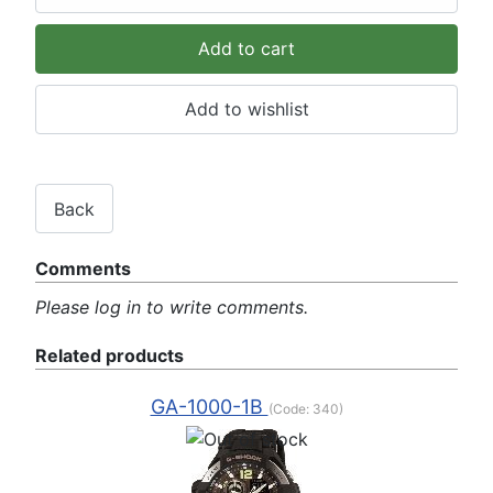
Comments
Please log in to write comments.
Related products
GA-1000-1B
(Code:
340
)