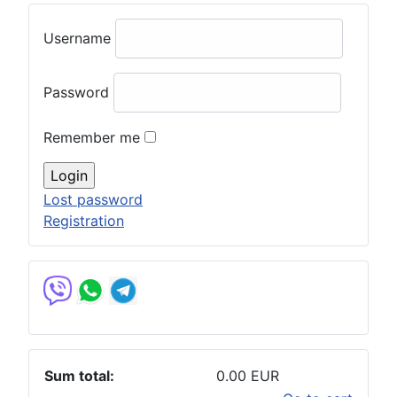
Username
Password
Remember me
Lost password
Registration
Sum total:
0.00 EUR