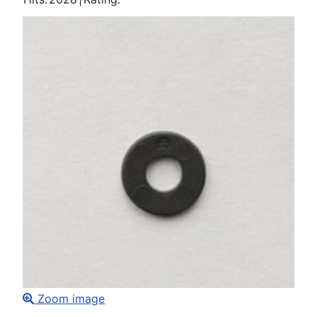
Zoom image