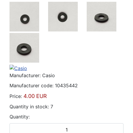
Manufacturer:
Casio
Manufacturer code:
10435442
4.00 EUR
Price:
Quantity in stock:
7
Quantity: