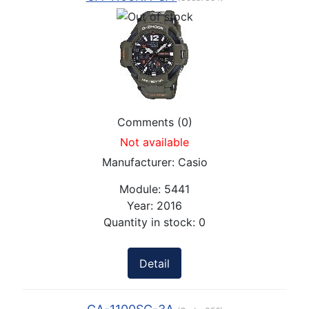
Comments (0)
Not available
Manufacturer:
Casio
Module:
5441
Year:
2016
Quantity in stock:
0
Detail