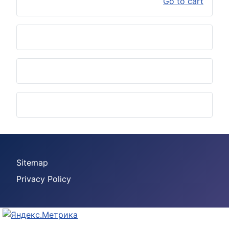
Go to cart
Sitemap
Privacy Policy