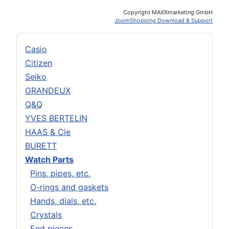
Copyright MAXXmarketing GmbH
JoomShopping Download & Support
Casio
Citizen
Seiko
GRANDEUX
Q&Q
YVES BERTELIN
HAAS & Cie
BURETT
Watch Parts
Pins, pipes, etc.
O-rings and gaskets
Hands, dials, etc.
Crystals
End pieces