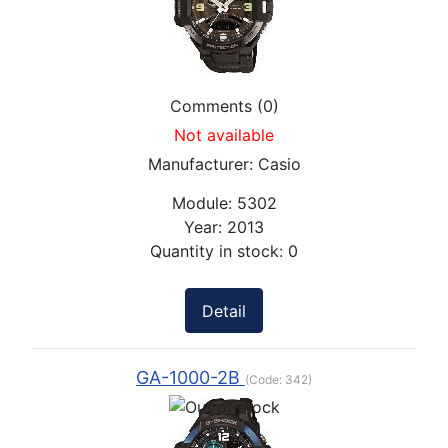
Comments (0)
Not available
Manufacturer:
Casio
Module:
5302
Year:
2013
Quantity in stock:
0
Detail
GA-1000-2B
(Code:
342
)