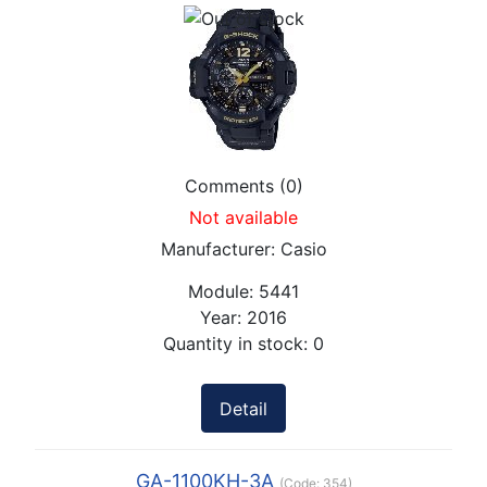
Comments (0)
Not available
Manufacturer:
Casio
Module:
5441
Year:
2016
Quantity in stock:
0
Detail
GA-1100KH-3A
(Code:
354
)