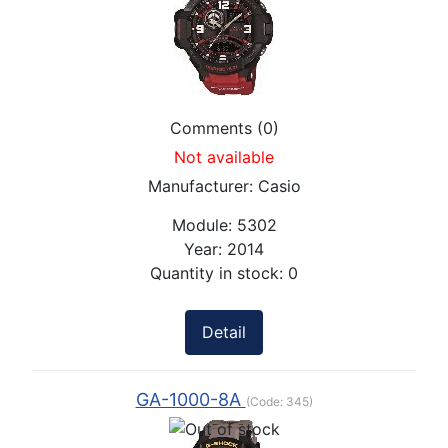
Comments (0)
Not available
Manufacturer:
Casio
Module:
5302
Year:
2014
Quantity in stock:
0
Detail
GA-1000-8A
(Code:
345
)