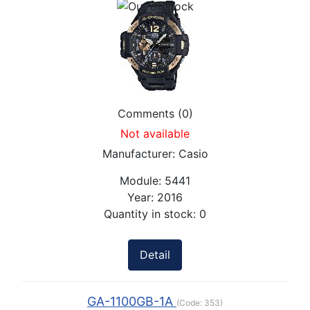
Comments (0)
Not available
Manufacturer:
Casio
Module:
5441
Year:
2016
Quantity in stock:
0
Detail
GA-1100GB-1A
(Code:
353
)