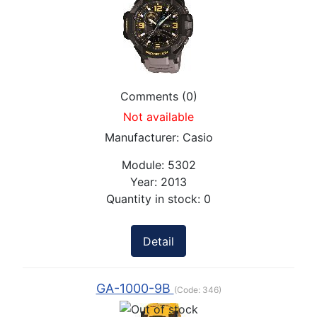
Comments (0)
Not available
Manufacturer:
Casio
Module:
5302
Year:
2013
Quantity in stock:
0
Detail
GA-1000-9B
(Code:
346
)