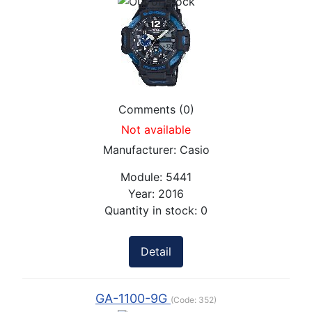
Comments (0)
Not available
Manufacturer:
Casio
Module:
5441
Year:
2016
Quantity in stock:
0
Detail
GA-1100-9G
(Code:
352
)