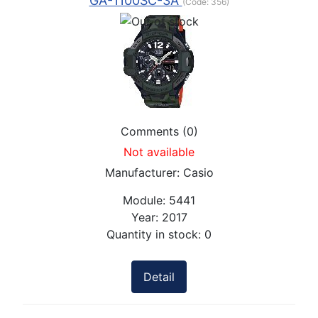
GA-1100SC-3A
(Code:
356
)
Comments (0)
Not available
Manufacturer:
Casio
Module:
5441
Year:
2017
Quantity in stock:
0
Detail