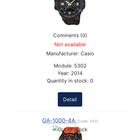
Comments (0)
Not available
Manufacturer:
Casio
Module:
5302
Year:
2014
Quantity in stock:
0
Detail
GA-1000-4A
(Code:
343
)