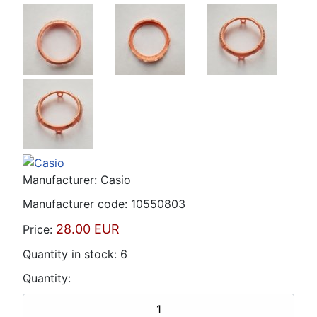
Manufacturer:
Casio
Manufacturer code:
10550803
28.00 EUR
Price:
Quantity in stock:
6
Quantity: