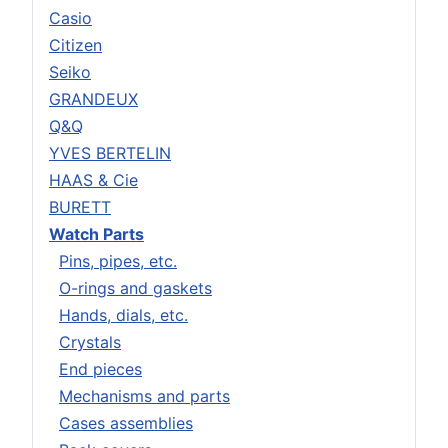
Casio
Citizen
Seiko
GRANDEUX
Q&Q
YVES BERTELIN
HAAS & Cie
BURETT
Watch Parts
Pins, pipes, etc.
O-rings and gaskets
Hands, dials, etc.
Crystals
End pieces
Mechanisms and parts
Cases assemblies