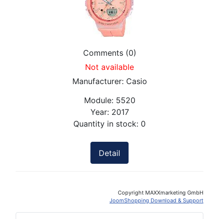
Comments (0)
Not available
Manufacturer:
Casio
Module:
5520
Year:
2017
Quantity in stock:
0
Detail
Copyright MAXXmarketing GmbH
JoomShopping Download & Support