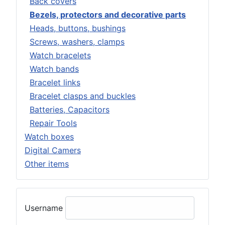
Back covers
Bezels, protectors and decorative parts
Heads, buttons, bushings
Screws, washers, clamps
Watch bracelets
Watch bands
Bracelet links
Bracelet clasps and buckles
Batteries, Capacitors
Repair Tools
Watch boxes
Digital Camers
Other items
Username