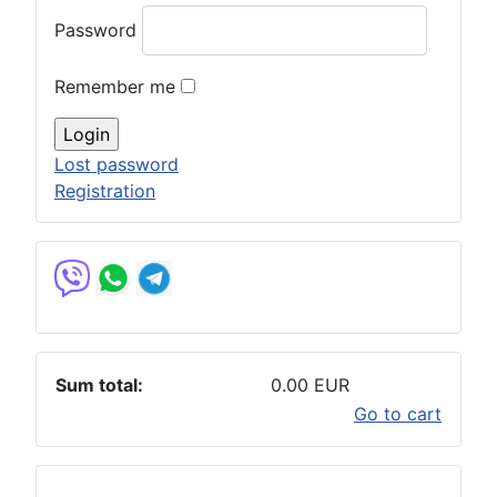
Password
Remember me
Lost password
Registration
Sum total:
0.00 EUR
Go to cart