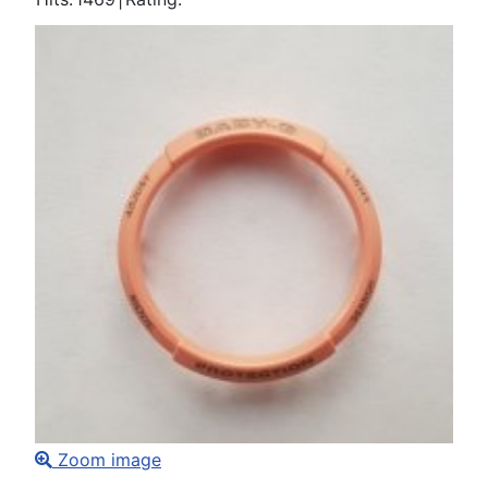
Zoom image