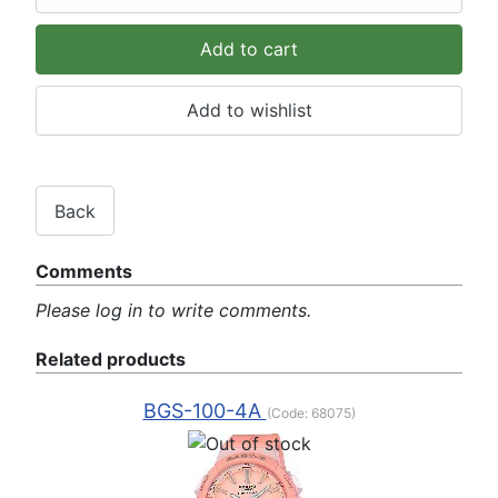
Comments
Please log in to write comments.
Related products
BGS-100-4A
(Code:
68075
)