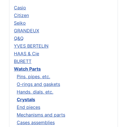
Casio
Citizen
Seiko
GRANDEUX
Q&Q
YVES BERTELIN
HAAS & Cie
BURETT
Watch Parts
Pins, pipes, etc.
O-rings and gaskets
Hands, dials, etc.
Crystals
End pieces
Mechanisms and parts
Cases assemblies