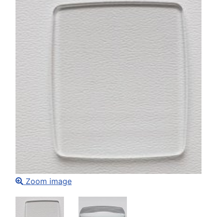
Zoom image