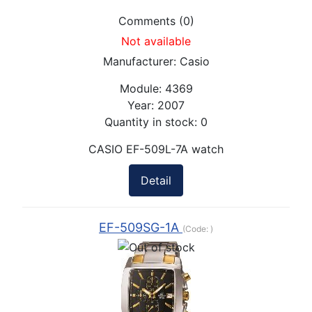
Comments (0)
Not available
Manufacturer:
Casio
Module:
4369
Year:
2007
Quantity in stock:
0
CASIO EF-509L-7A watch
Detail
EF-509SG-1A
(Code:
)