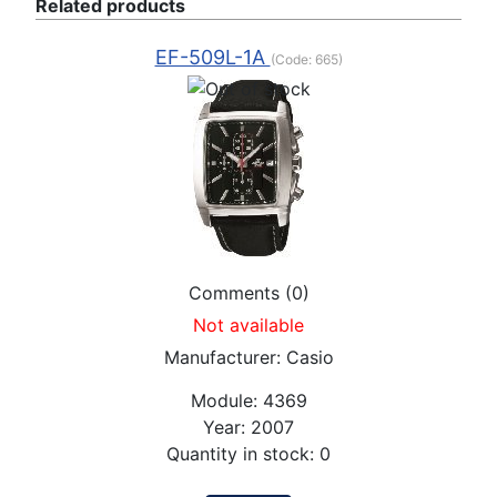
Related products
EF-509L-1A
(Code:
665
)
Comments (0)
Not available
Manufacturer:
Casio
Module:
4369
Year:
2007
Quantity in stock:
0