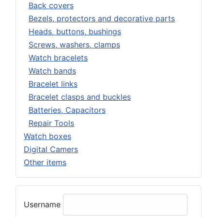
Back covers
Bezels, protectors and decorative parts
Heads, buttons, bushings
Screws, washers, clamps
Watch bracelets
Watch bands
Bracelet links
Bracelet clasps and buckles
Batteries, Capacitors
Repair Tools
Watch boxes
Digital Camers
Other items
Username