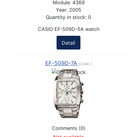
Module:
4369
Year:
2005
Quantity in stock:
0
CASIO EF-509D-5A watch
Detail
EF-509D-7A
(Code:
)
Comments (0)