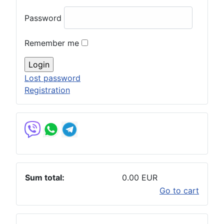
Password
Remember me
Lost password
Registration
Sum total:
0.00 EUR
Go to cart