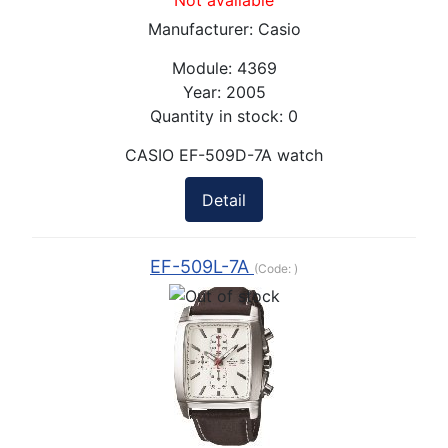
Not available
Manufacturer:
Casio
Module:
4369
Year:
2005
Quantity in stock:
0
CASIO EF-509D-7A watch
Detail
EF-509L-7A
(Code:
)