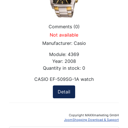
Comments (0)
Not available
Manufacturer:
Casio
Module:
4369
Year:
2008
Quantity in stock:
0
CASIO EF-509SG-1A watch
Detail
Copyright MAXXmarketing GmbH
JoomShopping Download & Support