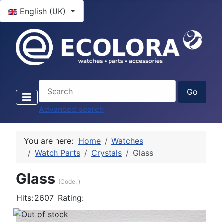
Select your language
English (UK)
Advanced search
You are here:
Home
Watches
Watch Parts
Crystals
Glass
Glass
(Code:
)
Hits:
2607
|
Rating: