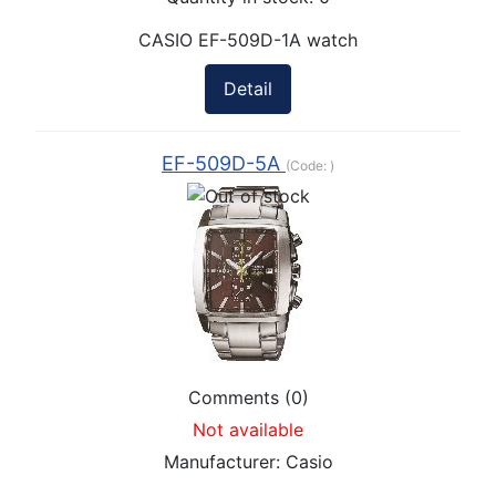
CASIO EF-509D-1A watch
Detail
EF-509D-5A
(Code:
)
Comments (0)
Not available
Manufacturer:
Casio