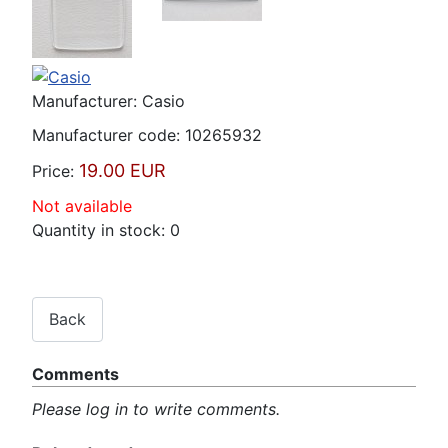
Manufacturer:
Casio
Manufacturer code:
10265932
19.00 EUR
Price:
Not available
Quantity in stock:
0
Comments
Please log in to write comments.