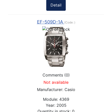
Detail
EF-509D-1A
(Code:
)
Comments (0)
Not available
Manufacturer:
Casio
Module:
4369
Year:
2005
Quantity in stock:
0