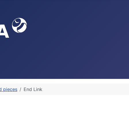
d pieces
End Link