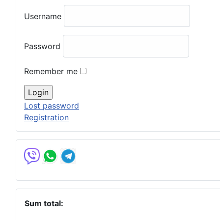
Username
Password
Remember me
Lost password
Registration
Sum total: