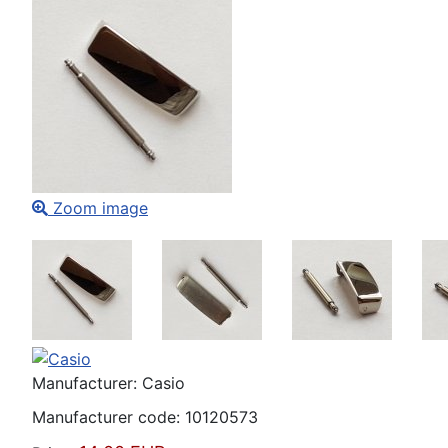
Zoom image
Manufacturer:
Casio
Manufacturer code:
10120573