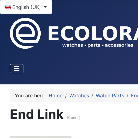
Select your language
English (UK)
You are here:
Home
Watches
Watch Parts
En
End Link
(Code:
)