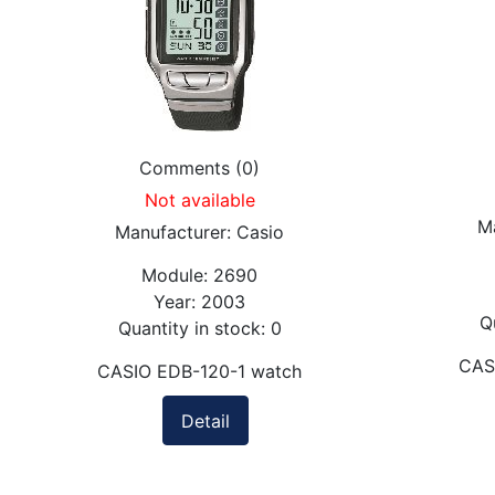
Comments (0)
Not available
M
Manufacturer:
Casio
Module:
2690
Year:
2003
Q
Quantity in stock:
0
CAS
CASIO EDB-120-1 watch
Detail