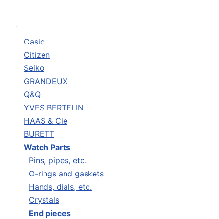
Casio
Citizen
Seiko
GRANDEUX
Q&Q
YVES BERTELIN
HAAS & Cie
BURETT
Watch Parts
Pins, pipes, etc.
O-rings and gaskets
Hands, dials, etc.
Crystals
End pieces