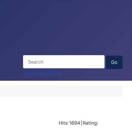
Advanced search
Hits:
1694
|
Rating: