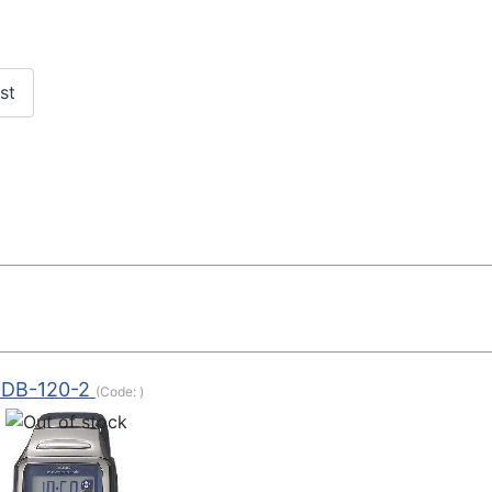
EDB-120-2
(Code:
)