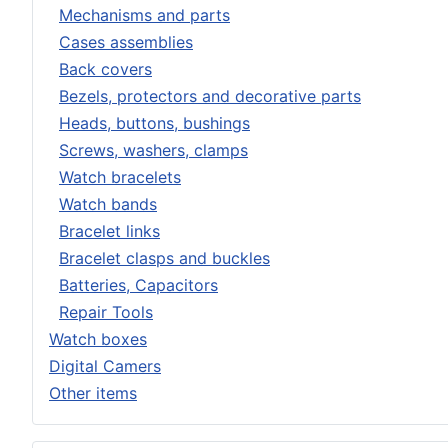
Mechanisms and parts
Cases assemblies
Back covers
Bezels, protectors and decorative parts
Heads, buttons, bushings
Screws, washers, clamps
Watch bracelets
Watch bands
Bracelet links
Bracelet clasps and buckles
Batteries, Capacitors
Repair Tools
Watch boxes
Digital Camers
Other items