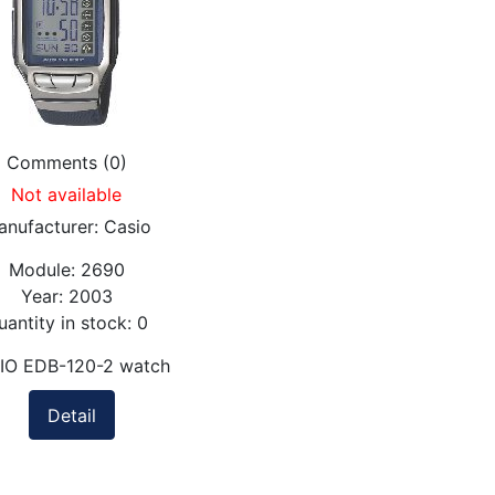
Comments (0)
Not available
anufacturer:
Casio
Module:
2690
Year:
2003
uantity in stock:
0
IO EDB-120-2 watch
Detail