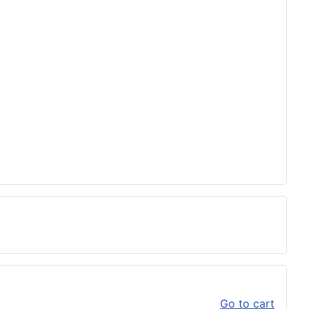
Go to cart