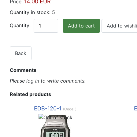
14.00 EUR
Price:
Quantity in stock:
5
Quantity:
Comments
Please log in to write comments.
Related products
EDB-120-1
(Code:
)