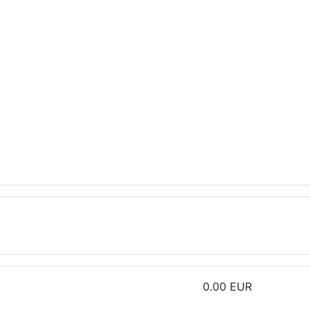
0.00 EUR