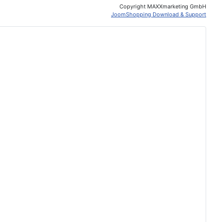
Copyright MAXXmarketing GmbH
JoomShopping Download & Support