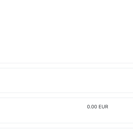
0.00 EUR