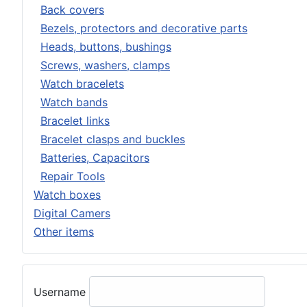
Back covers
Bezels, protectors and decorative parts
Heads, buttons, bushings
Screws, washers, clamps
Watch bracelets
Watch bands
Bracelet links
Bracelet clasps and buckles
Batteries, Capacitors
Repair Tools
Watch boxes
Digital Camers
Other items
Username