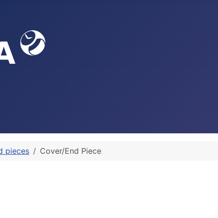
d pieces
Cover/End Piece