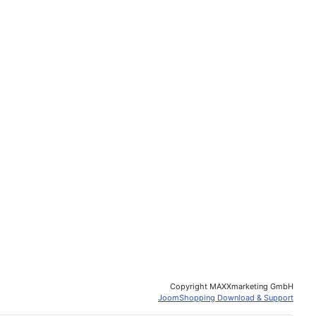
Copyright MAXXmarketing GmbH
JoomShopping Download & Support