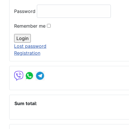
Password
Remember me
Lost password
Registration
Sum total: