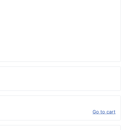
Go to cart