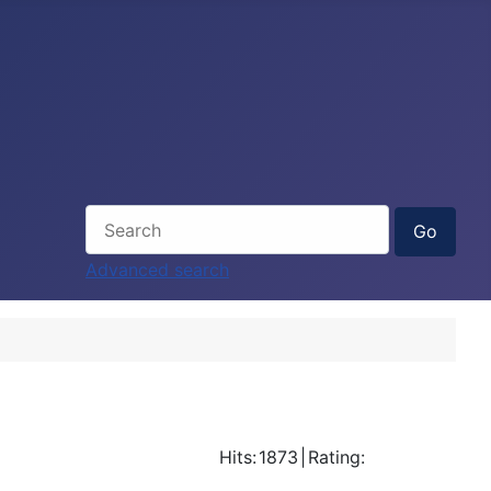
Advanced search
Hits:
1873
|
Rating: