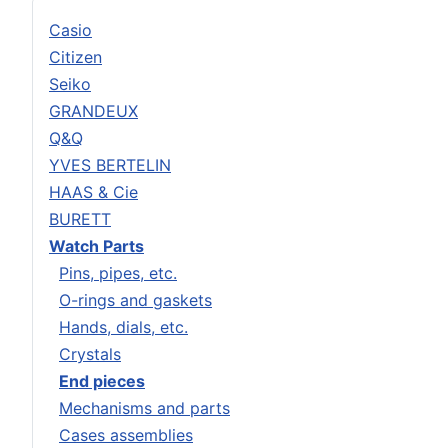
Casio
Citizen
Seiko
GRANDEUX
Q&Q
YVES BERTELIN
HAAS & Cie
BURETT
Watch Parts
Pins, pipes, etc.
O-rings and gaskets
Hands, dials, etc.
Crystals
End pieces
Mechanisms and parts
Cases assemblies