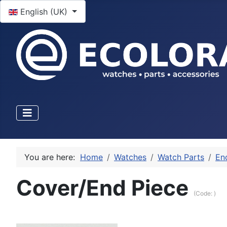
Select your language
English (UK)
You are here:
Home
Watches
Watch Parts
En
Cover/End Piece
(Code:
)