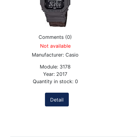
Comments (0)
Not available
Manufacturer:
Casio
Module:
3178
Year:
2017
Quantity in stock:
0
Detail