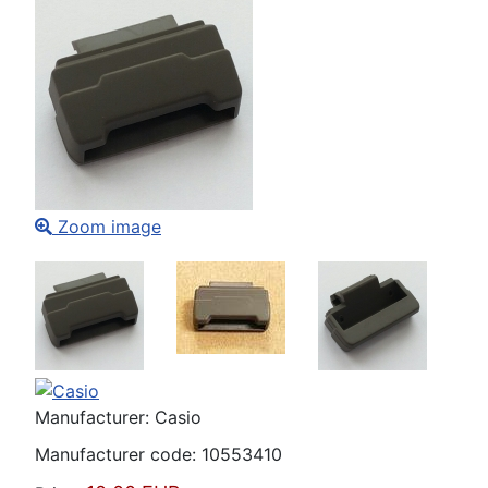
Zoom image
Manufacturer:
Casio
Manufacturer code:
10553410