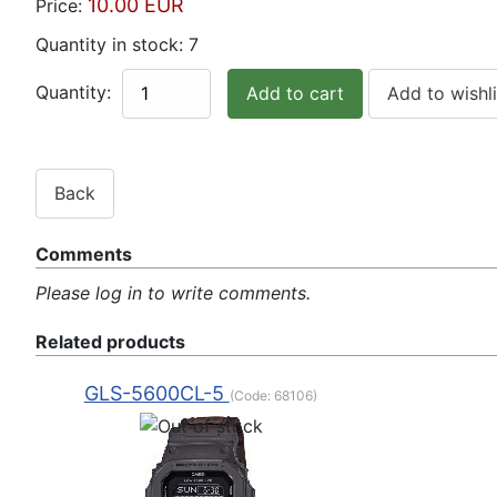
10.00 EUR
Price:
Quantity in stock:
7
Quantity:
Comments
Please log in to write comments.
Related products
GLS-5600CL-5
(Code:
68106
)