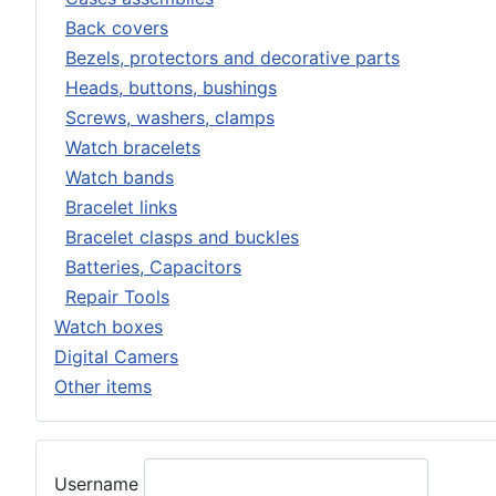
Back covers
Bezels, protectors and decorative parts
Heads, buttons, bushings
Screws, washers, clamps
Watch bracelets
Watch bands
Bracelet links
Bracelet clasps and buckles
Batteries, Capacitors
Repair Tools
Watch boxes
Digital Camers
Other items
Username