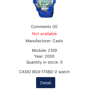
Comments (0)
Not available
Manufacturer:
Casio
Module:
2109
Year:
2000
Quantity in stock:
0
CASIO BGX-170BD-2 watch
Detail