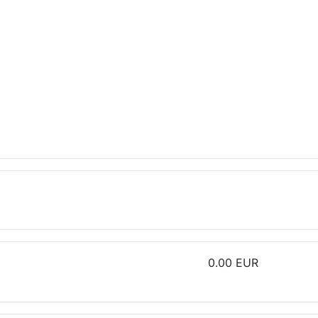
0.00 EUR