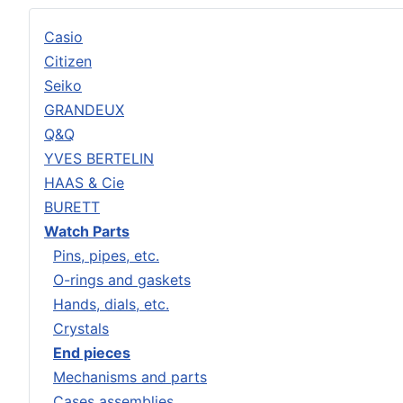
Casio
Citizen
Seiko
GRANDEUX
Q&Q
YVES BERTELIN
HAAS & Cie
BURETT
Watch Parts
Pins, pipes, etc.
O-rings and gaskets
Hands, dials, etc.
Crystals
End pieces
Mechanisms and parts
Cases assemblies