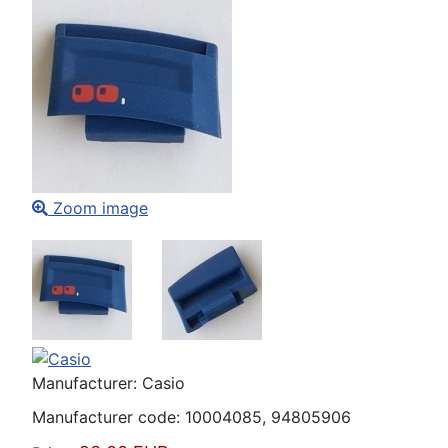
Zoom image
Manufacturer:
Casio
Manufacturer code:
10004085, 94805906