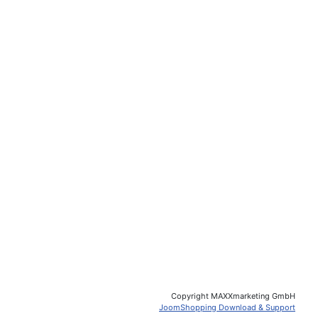
Copyright MAXXmarketing GmbH
JoomShopping Download & Support