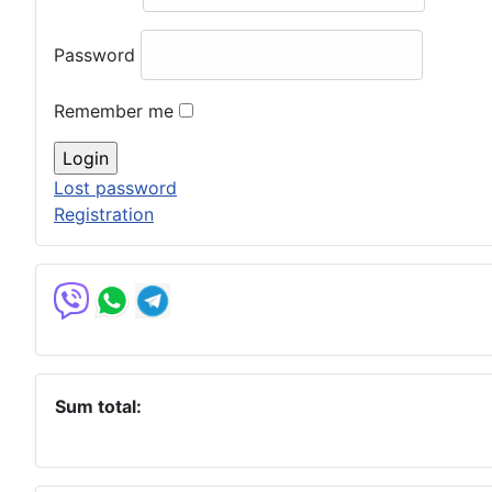
Password
Remember me
Lost password
Registration
Sum total: