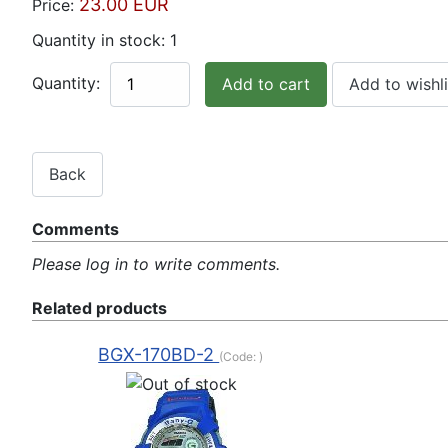
23.00 EUR
Price:
Quantity in stock:
1
Quantity:
Comments
Please log in to write comments.
Related products
BGX-170BD-2
(Code:
)