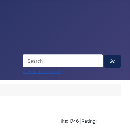
Advanced search
Hits:
1746
|
Rating: