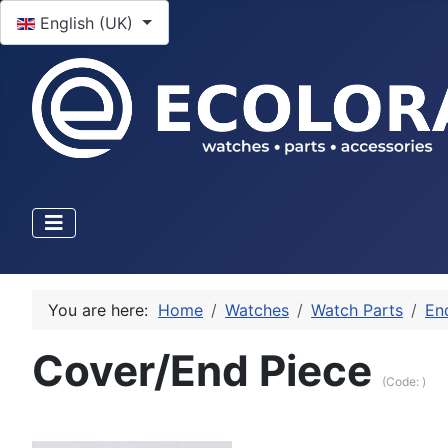
Select your language
English (UK)
You are here:
Home
Watches
Watch Parts
En
Cover/End Piece
(Code:
)