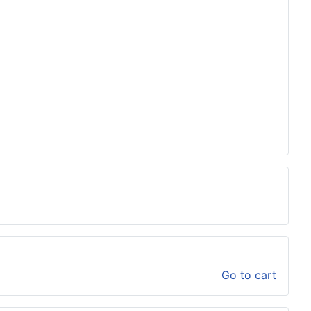
Go to cart