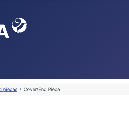
d pieces
Cover/End Piece