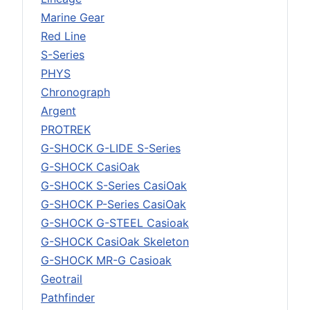
Marine Gear
Red Line
S-Series
PHYS
Chronograph
Argent
PROTREK
G-SHOCK G-LIDE S-Series
G-SHOCK CasiOak
G-SHOCK S-Series CasiOak
G-SHOCK P-Series CasiOak
G-SHOCK G-STEEL Casioak
G-SHOCK CasiOak Skeleton
G-SHOCK MR-G Casioak
Geotrail
Pathfinder