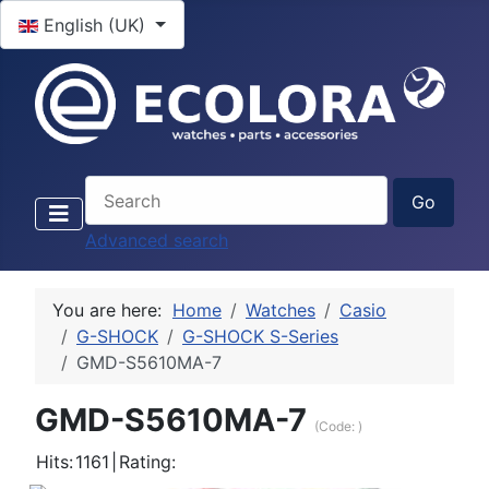
Select your language
English (UK)
Advanced search
You are here:
Home
Watches
Casio
G-SHOCK
G-SHOCK S-Series
GMD-S5610MA-7
GMD-S5610MA-7
(Code:
)
Hits:
1161
|
Rating: