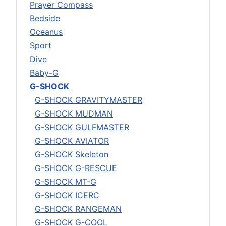
Prayer Compass
Bedside
Oceanus
Sport
Dive
Baby-G
G-SHOCK
G-SHOCK GRAVITYMASTER
G-SHOCK MUDMAN
G-SHOCK GULFMASTER
G-SHOCK AVIATOR
G-SHOCK Skeleton
G-SHOCK G-RESCUE
G-SHOCK MT-G
G-SHOCK ICERC
G-SHOCK RANGEMAN
G-SHOCK G-COOL