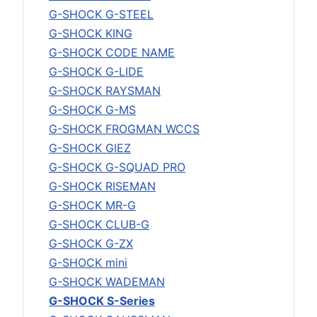
G-SHOCK G-STEEL
G-SHOCK KING
G-SHOCK CODE NAME
G-SHOCK G-LIDE
G-SHOCK RAYSMAN
G-SHOCK G-MS
G-SHOCK FROGMAN WCCS
G-SHOCK GIEZ
G-SHOCK G-SQUAD PRO
G-SHOCK RISEMAN
G-SHOCK MR-G
G-SHOCK CLUB-G
G-SHOCK G-ZX
G-SHOCK mini
G-SHOCK WADEMAN
G-SHOCK S-Series