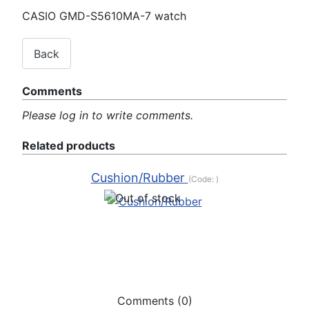
CASIO GMD-S5610MA-7 watch
Comments
Please log in to write comments.
Related products
Cushion/Rubber
(Code:
)
Comments (0)