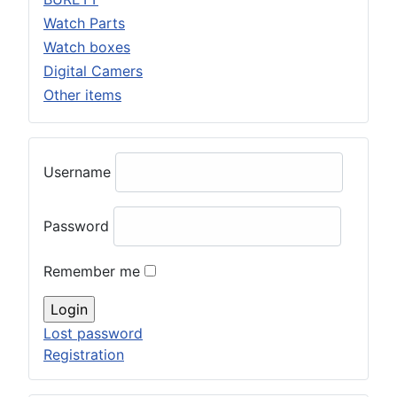
Watch Parts
Watch boxes
Digital Camers
Other items
Username
Password
Remember me
Lost password
Registration