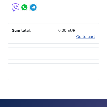
Sum total:
0.00 EUR
Go to cart