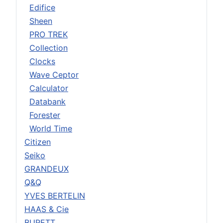
Edifice
Sheen
PRO TREK
Collection
Clocks
Wave Ceptor
Calculator
Databank
Forester
World Time
Citizen
Seiko
GRANDEUX
Q&Q
YVES BERTELIN
HAAS & Cie
BURETT