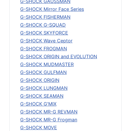
G-SHOCK GAUSSMAN
G-SHOCK Mirror Face Series
G-SHOCK FISHERMAN
G-SHOCK G-SQUAD
G-SHOCK SKYFORCE
G-SHOCK Wave Ceptor
G-SHOCK FROGMAN
G-SHOCK ORIGIN and EVOLUTION
G-SHOCK MUDMASTER
G-SHOCK GULFMAN
G-SHOCK ORIGIN
G-SHOCK LUNGMAN
G-SHOCK SEAMAN
G-SHOCK G'MIX
G-SHOCK MR-G REVMAN
G-SHOCK MR-G Frogman
G-SHOCK MOVE