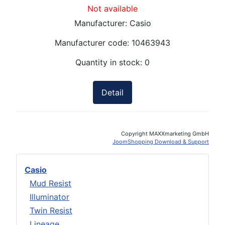
Not available
Manufacturer:
Casio
Manufacturer code:
10463943
Quantity in stock:
0
Detail
Copyright MAXXmarketing GmbH
JoomShopping Download & Support
Casio
Mud Resist
Illuminator
Twin Resist
Lineage