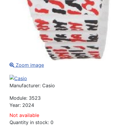
Zoom image
Manufacturer:
Casio
Module
:
3523
Year
:
2024
Not available
Quantity in stock:
0